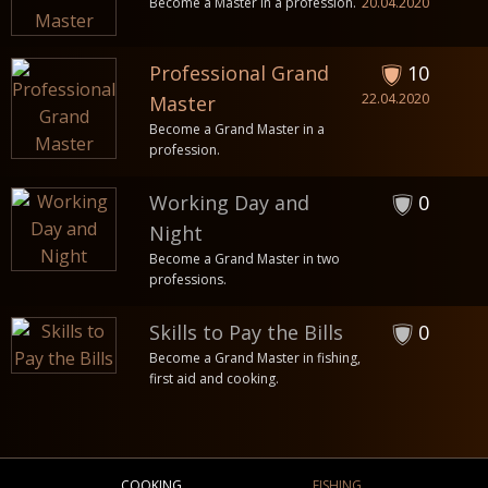
Become a Master in a profession.
20.04.2020
Professional Grand
10
22.04.2020
Master
Become a Grand Master in a
profession.
Working Day and
0
Night
Become a Grand Master in two
professions.
Skills to Pay the Bills
0
Become a Grand Master in fishing,
first aid and cooking.
COOKING
FISHING