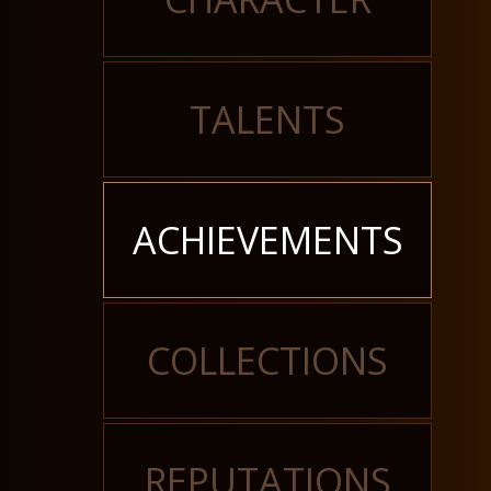
TALENTS
ACHIEVEMENTS
COLLECTIONS
REPUTATIONS