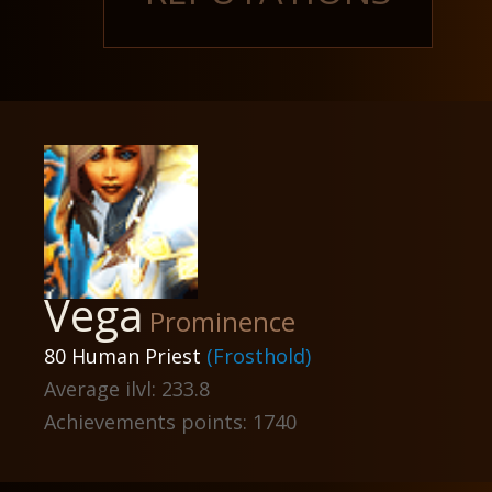
Vega
Prominence
80 Human Priest
(Frosthold)
Average ilvl: 233.8
Achievements points: 1740