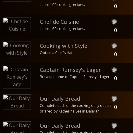
Learn 100 cooking recipes.
0
Chef de Cuisine
Learn 160 cooking recipes.
0
Cooking with Style
Obtain a Chef's Hat.
0
Captain Rumsey's Lager
Brew up some of Captain Rumsey's Lager.
0
Our Daily Bread
Complete each of the cooking daily quests
0
offered by Katherine Lee in Dalaran.
Our Daily Bread
Complete each of the cooking daily quests