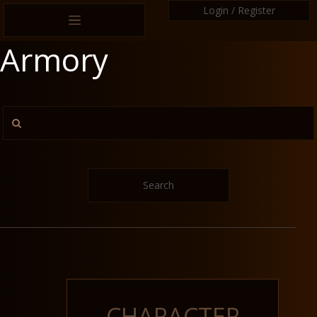
Login / Register
Armory
Search
CHARACTER