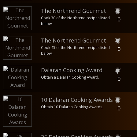
The Northrend Gourmet
Cook 30 of the Northrend recipes listed
0
below.
The Northrend Gourmet
Cook 45 of the Northrend recipes listed
0
below.
Dalaran Cooking Award
Obtain a Dalaran Cooking Award.
0
10 Dalaran Cooking Awards
Obtain 10 Dalaran Cooking Awards.
0