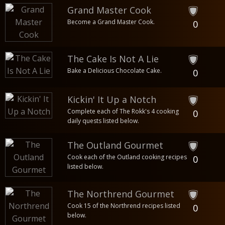
Grand Master Cook
Become a Grand Master Cook.
0
The Cake Is Not A Lie
Bake a Delicious Chocolate Cake.
0
Kickin' It Up a Notch
Complete each of The Rokk's 4 cooking
0
daily quests listed below.
The Outland Gourmet
Cook each of the Outland cooking recipes
0
listed below.
The Northrend Gourmet
Cook 15 of the Northrend recipes listed
0
below.