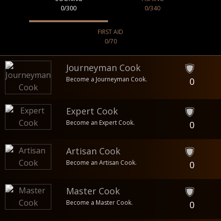
0/300
0/340
FIRST AID
0/70
Journeyman Cook
Become a Journeyman Cook.
0
Expert Cook
Become an Expert Cook.
0
Artisan Cook
Become an Artisan Cook.
0
Master Cook
Become a Master Cook.
0