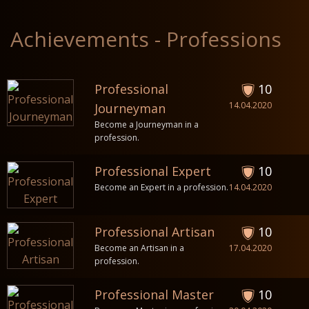
Achievements - Professions
Professional
10
14.04.2020
Journeyman
Become a Journeyman in a
profession.
Professional Expert
10
Become an Expert in a profession.
14.04.2020
Professional Artisan
10
Become an Artisan in a
17.04.2020
profession.
Professional Master
10