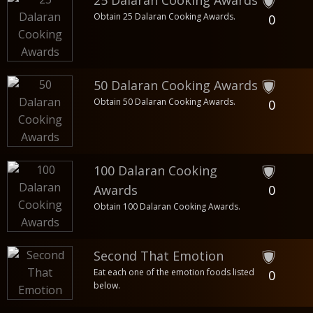
25 Dalaran Cooking Awards
Obtain 25 Dalaran Cooking Awards.
0
50 Dalaran Cooking Awards
Obtain 50 Dalaran Cooking Awards.
0
100 Dalaran Cooking
Awards
0
Obtain 100 Dalaran Cooking Awards.
Second That Emotion
Eat each one of the emotion foods listed
0
below.