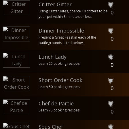
Critter Gitter
Using Critter Bites, coerce 10 critters to be
0
your pet within 3 minutes or less.
Dinner Impossible
Present a Great Feast in each of the
0
battlegrounds listed below.
Lunch Lady
Learn 25 cooking recipes.
0
Short Order Cook
Learn 50 cooking recipes.
0
Chef de Partie
Learn 75 cooking recipes.
0
Sous Chef