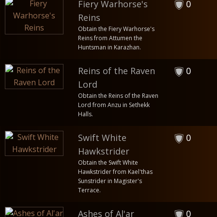
Fiery Warhorse's
0
Reins
Obtain the Fiery Warhorse's
Reins from Attumen the
Huntsman in Karazhan.
Reins of the Raven
0
Lord
Obtain the Reins of the Raven
Lord from Anzu in Sethekk
Halls.
Swift White
0
Hawkstrider
Obtain the Swift White
Hawkstrider from Kael'thas
Sunstrider in Magister's
Terrace.
Ashes of Al'ar
0