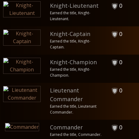
Knight-Lieutenant
0
Earned the title, Knight-
Lieutenant.
Knight-Captain
0
Earned the title, Knight-
Captain.
Knight-Champion
0
Earned the title, Knight-
Champion.
Lieutenant
0
Commander
Earned the title, Lieutenant
Commander.
Commander
0
Earned the title, Commander.