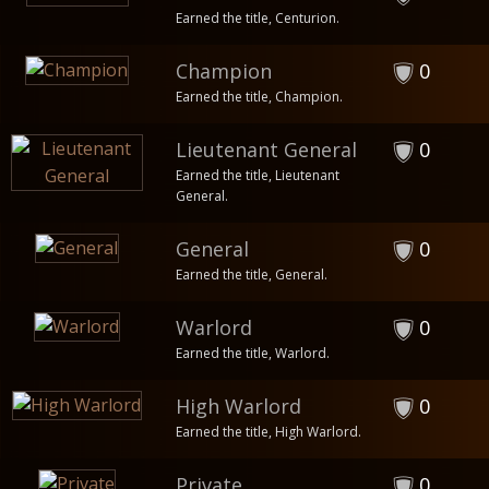
Earned the title, Centurion.
Champion
0
Earned the title, Champion.
Lieutenant General
0
Earned the title, Lieutenant
General.
General
0
Earned the title, General.
Warlord
0
Earned the title, Warlord.
High Warlord
0
Earned the title, High Warlord.
Private
0