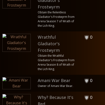
Gladiator's
Frostwyrm
Obtain the Relentless
Gladiator's Frostwyrm from
Arena Season 7 of Wrath of
the Lich King.
Wrathful
0
Gladiator's
Frostwyrm
Obtain the Wrathful
Gladiator's Frostwyrm from
Arena Season 8 of Wrath of
the Lich King.
Amani War Bear
0
Owner of Amani War Bear.
Why? Because It's
0
Red