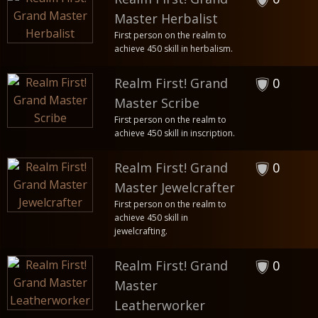
Master Herbalist
First person on the realm to
achieve 450 skill in herbalism.
Realm First! Grand
0
Master Scribe
First person on the realm to
achieve 450 skill in inscription.
Realm First! Grand
0
Master Jewelcrafter
First person on the realm to
achieve 450 skill in
jewelcrafting.
Realm First! Grand
0
Master
Leatherworker