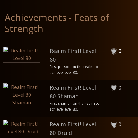
Achievements - Feats of
Strength
Realm First! Level
0
80
First person on the realm to
achieve level 80.
Realm First! Level
0
80 Shaman
First shaman on the realm to
achieve level 80.
Realm First! Level
0
80 Druid