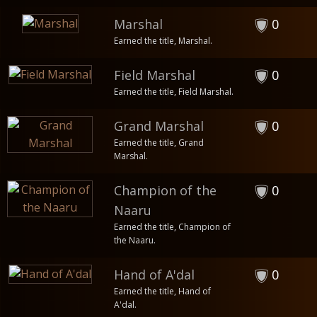
Marshal
0
Earned the title, Marshal.
Field Marshal
0
Earned the title, Field Marshal.
Grand Marshal
0
Earned the title, Grand
Marshal.
Champion of the
0
Naaru
Earned the title, Champion of
the Naaru.
Hand of A'dal
0
Earned the title, Hand of
A'dal.