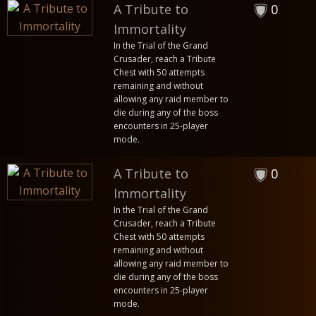
A Tribute to
0
Immortality
In the Trial of the Grand
Crusader, reach a Tribute
Chest with 50 attempts
remaining and without
allowing any raid member to
die during any of the boss
encounters in 25-player
mode.
A Tribute to
0
Immortality
In the Trial of the Grand
Crusader, reach a Tribute
Chest with 50 attempts
remaining and without
allowing any raid member to
die during any of the boss
encounters in 25-player
mode.