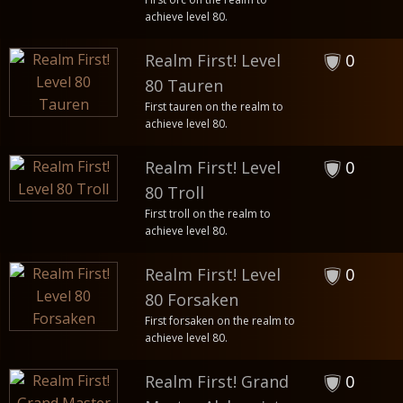
achieve level 80.
Realm First! Level
0
80 Tauren
First tauren on the realm to
achieve level 80.
Realm First! Level
0
80 Troll
First troll on the realm to
achieve level 80.
Realm First! Level
0
80 Forsaken
First forsaken on the realm to
achieve level 80.
Realm First! Grand
0