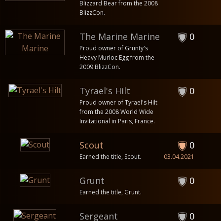
Blizzard Bear from the 2008
BlizzCon.
The Marine Marine
0
Proud owner of Grunty's
Heavy Murloc Egg from the
2009 BlizzCon.
Tyrael's Hilt
0
Proud owner of Tyrael's Hilt
from the 2008 World Wide
Invitational in Paris, France.
Scout
0
Earned the title, Scout.
03.04.2021
Grunt
0
Earned the title, Grunt.
Sergeant
0