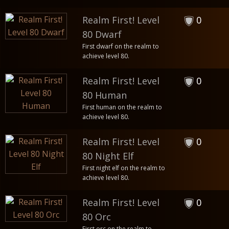
Realm First! Level
0
80 Dwarf
First dwarf on the realm to
achieve level 80.
Realm First! Level
0
80 Human
First human on the realm to
achieve level 80.
Realm First! Level
0
80 Night Elf
First night elf on the realm to
achieve level 80.
Realm First! Level
0
80 Orc
First orc on the realm to