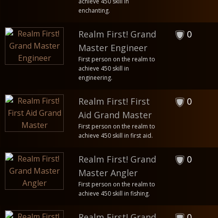
achieve 450 skill in
enchanting.
Realm First! Grand
0
Master Engineer
First person on the realm to
achieve 450 skill in
engineering.
Realm First! First
0
Aid Grand Master
First person on the realm to
achieve 450 skill in first aid.
Realm First! Grand
0
Master Angler
First person on the realm to
achieve 450 skill in fishing.
Realm First! Grand
0