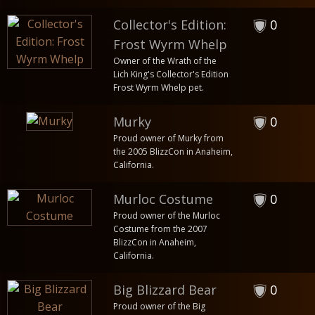
Collector's Edition:
0
Frost Wyrm Whelp
Owner of the Wrath of the
Lich King's Collector's Edition
Frost Wyrm Whelp pet.
Murky
0
Proud owner of Murky from
the 2005 BlizzCon in Anaheim,
California.
Murloc Costume
0
Proud owner of the Murloc
Costume from the 2007
BlizzCon in Anaheim,
California.
Big Blizzard Bear
0
Proud owner of the Big