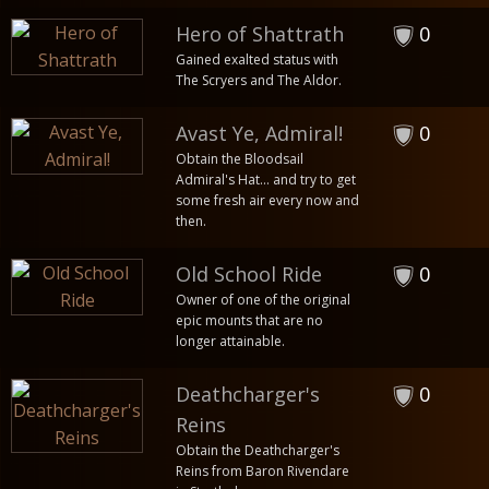
Hero of Shattrath
0
Gained exalted status with
The Scryers and The Aldor.
Avast Ye, Admiral!
0
Obtain the Bloodsail
Admiral's Hat... and try to get
some fresh air every now and
then.
Old School Ride
0
Owner of one of the original
epic mounts that are no
longer attainable.
Deathcharger's
0
Reins
Obtain the Deathcharger's
Reins from Baron Rivendare