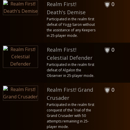
Realm First!
0
Death's Demise
Participated in the realm first
defeat of Yogg-Saron without
the assistance of any Keepers
in 25-player mode.
Realm First!
0
Celestial Defender
Participated in the realm first
defeat of Algalon the
Observer in 25-player mode.
Realm First! Grand
0
Crusader
Participated in the realm first
conquest of the Trial of the
Grand Crusader with 50
attempts remaining in 25-
player mode.