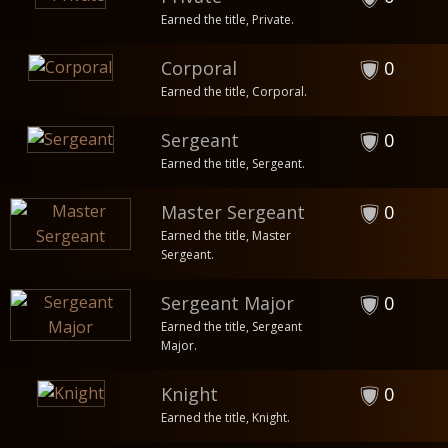
Earned the title, Private.
Corporal
0
Earned the title, Corporal.
Sergeant
0
Earned the title, Sergeant.
Master Sergeant
0
Earned the title, Master
Sergeant.
Sergeant Major
0
Earned the title, Sergeant
Major.
Knight
0
Earned the title, Knight.