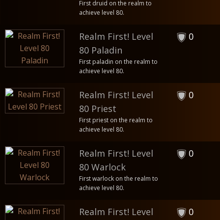
First druid on the realm to
achieve level 80.
Realm First! Level
0
80 Paladin
First paladin on the realm to
achieve level 80.
Realm First! Level
0
80 Priest
First priest on the realm to
achieve level 80.
Realm First! Level
0
80 Warlock
First warlock on the realm to
achieve level 80.
Realm First! Level
0