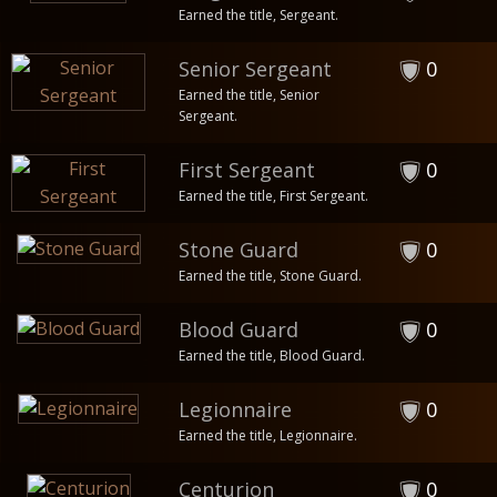
Earned the title, Sergeant.
Senior Sergeant
0
Earned the title, Senior
Sergeant.
First Sergeant
0
Earned the title, First Sergeant.
Stone Guard
0
Earned the title, Stone Guard.
Blood Guard
0
Earned the title, Blood Guard.
Legionnaire
0
Earned the title, Legionnaire.
Centurion
0