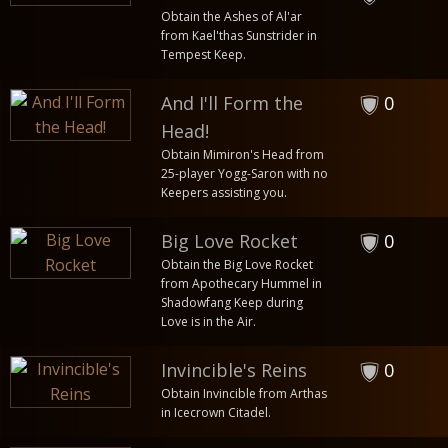
Obtain the Ashes of Al'ar
from Kael'thas Sunstrider in
Tempest Keep.
And I'll Form the
0
Head!
Obtain Mimiron's Head from
25-player Yogg-Saron with no
Keepers assisting you.
Big Love Rocket
0
Obtain the Big Love Rocket
from Apothecary Hummel in
Shadowfang Keep during
Love is in the Air.
Invincible's Reins
0
Obtain Invincible from Arthas
in Icecrown Citadel.