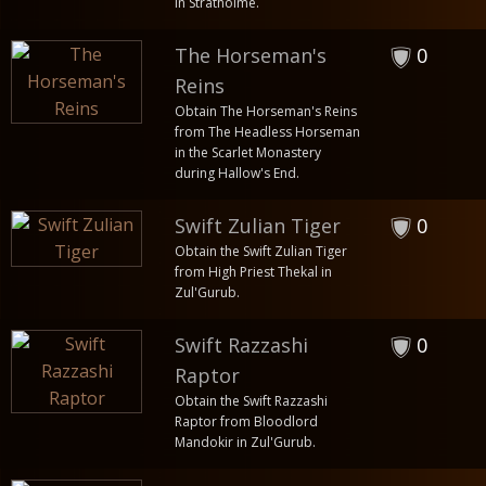
in Stratholme.
The Horseman's
0
Reins
Obtain The Horseman's Reins
from The Headless Horseman
in the Scarlet Monastery
during Hallow's End.
Swift Zulian Tiger
0
Obtain the Swift Zulian Tiger
from High Priest Thekal in
Zul'Gurub.
Swift Razzashi
0
Raptor
Obtain the Swift Razzashi
Raptor from Bloodlord
Mandokir in Zul'Gurub.