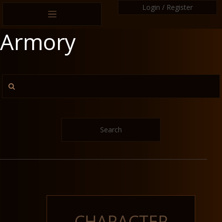
Login / Register
Armory
Search
CHARACTER