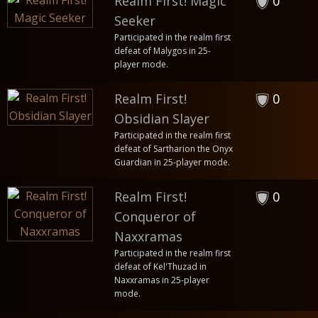
Realm First! Magic
0
Seeker
Participated in the realm first
defeat of Malygos in 25-
player mode.
Realm First!
0
Obsidian Slayer
Participated in the realm first
defeat of Sartharion the Onyx
Guardian in 25-player mode.
Realm First!
0
Conqueror of
Naxxramas
Participated in the realm first
defeat of Kel'Thuzad in
Naxxramas in 25-player
mode.