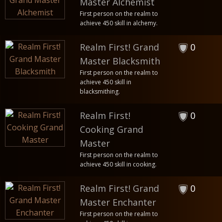
Master Alchemist
First person on the realm to
achieve 450 skill in alchemy.
Realm First! Grand
0
Master Blacksmith
First person on the realm to
achieve 450 skill in
blacksmithing.
Realm First!
0
Cooking Grand
Master
First person on the realm to
achieve 450 skill in cooking.
Realm First! Grand
0
Master Enchanter
First person on the realm to