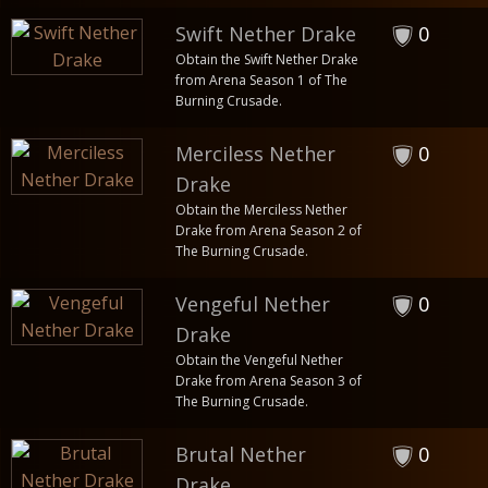
Swift Nether Drake
0
Obtain the Swift Nether Drake
from Arena Season 1 of The
Burning Crusade.
Merciless Nether
0
Drake
Obtain the Merciless Nether
Drake from Arena Season 2 of
The Burning Crusade.
Vengeful Nether
0
Drake
Obtain the Vengeful Nether
Drake from Arena Season 3 of
The Burning Crusade.
Brutal Nether
0
Drake