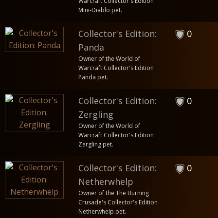
Warcraft Collector's Edition
Mini-Diablo pet.
Collector's Edition:
0
Panda
Owner of the World of
Warcraft Collector's Edition
Panda pet.
Collector's Edition:
0
Zergling
Owner of the World of
Warcraft Collector's Edition
Zergling pet.
Collector's Edition:
0
Netherwhelp
Owner of the The Burning
Crusade's Collector's Edition
Netherwhelp pet.