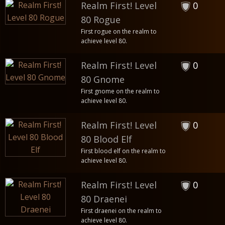
Realm First! Level
0
80 Rogue
First rogue on the realm to
achieve level 80.
Realm First! Level
0
80 Gnome
First gnome on the realm to
achieve level 80.
Realm First! Level
0
80 Blood Elf
First blood elf on the realm to
achieve level 80.
Realm First! Level
0
80 Draenei
First draenei on the realm to
achieve level 80.