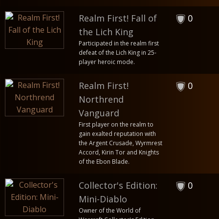
Realm First! Fall of
0
the Lich King
Participated in the realm first
defeat of the Lich King in 25-
player heroic mode.
Realm First!
0
Northrend
Vanguard
First player on the realm to
gain exalted reputation with
the Argent Crusade, Wyrmrest
Accord, Kirin Tor and Knights
of the Ebon Blade.
Collector's Edition:
0
Mini-Diablo
Owner of the World of