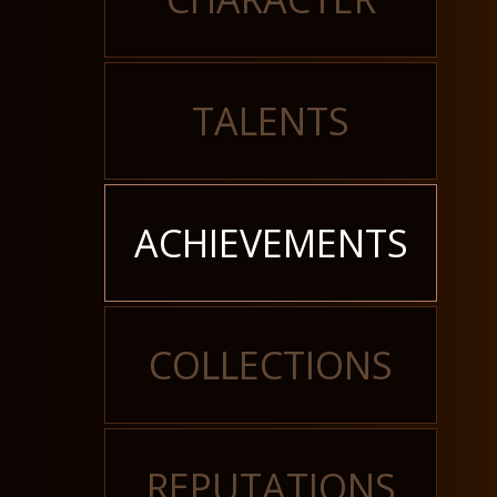
TALENTS
ACHIEVEMENTS
COLLECTIONS
REPUTATIONS