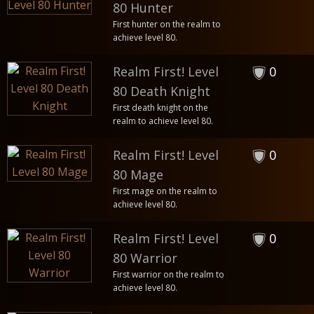
80 Hunter
First hunter on the realm to
achieve level 80.
Realm First! Level
0
80 Death Knight
First death knight on the
realm to achieve level 80.
Realm First! Level
0
80 Mage
First mage on the realm to
achieve level 80.
Realm First! Level
0
80 Warrior
First warrior on the realm to
achieve level 80.