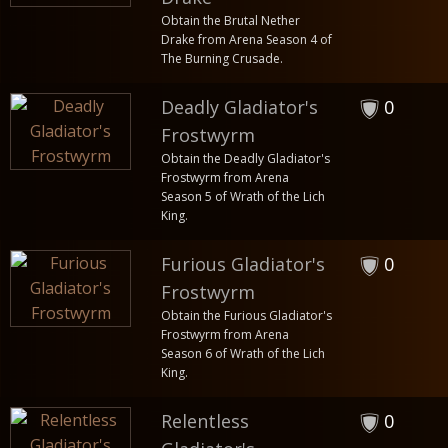
Obtain the Brutal Nether
Drake from Arena Season 4 of
The Burning Crusade.
Deadly Gladiator's
0
Frostwyrm
Obtain the Deadly Gladiator's
Frostwyrm from Arena
Season 5 of Wrath of the Lich
King.
Furious Gladiator's
0
Frostwyrm
Obtain the Furious Gladiator's
Frostwyrm from Arena
Season 6 of Wrath of the Lich
King.
Relentless
0