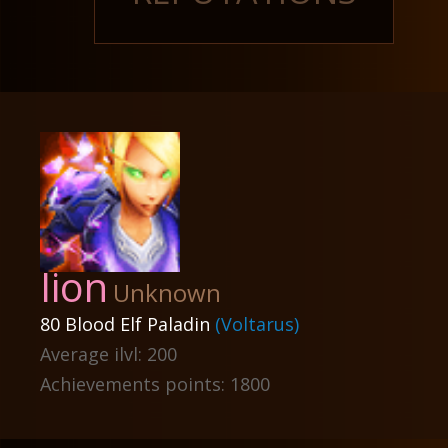
Iion
Unknown
80 Blood Elf Paladin
(Voltarus)
Average ilvl: 200
Achievements points: 1800