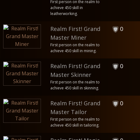
First person on the realm to
achieve 450 skill in
leatherworking.
Realm First! Grand
0
Master Miner
First person on the realm to
achieve 450 skill in mining.
Realm First! Grand
0
Master Skinner
First person on the realm to
achieve 450 skill in skinning.
Realm First! Grand
0
Master Tailor
First person on the realm to
achieve 450 skill in tailoring.