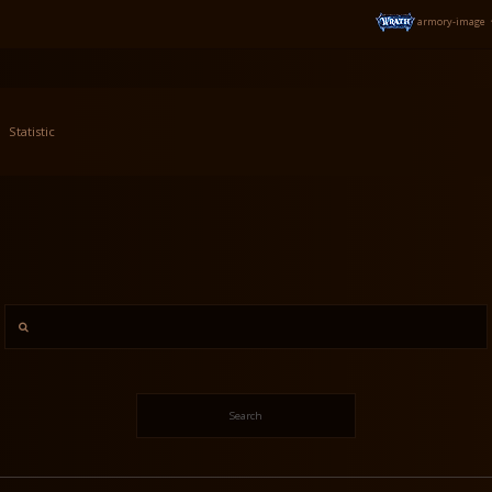
armory-image
Statistic
Search