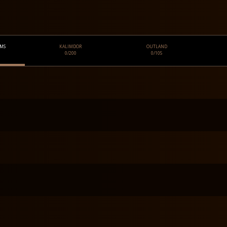
OMS
KALIMDOR
OUTLAND
0/200
0/105