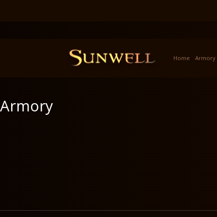
Home
Armory
Armory