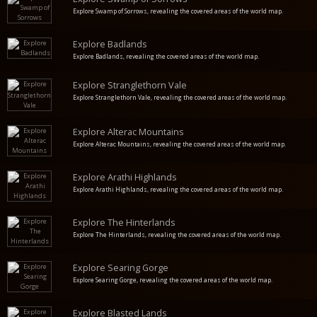
Explore Swamp of Sorrows, revealing the covered areas of the world map.
Explore Badlands
Explore Badlands, revealing the covered areas of the world map.
Explore Stranglethorn Vale
Explore Stranglethorn Vale, revealing the covered areas of the world map.
Explore Alterac Mountains
Explore Alterac Mountains, revealing the covered areas of the world map.
Explore Arathi Highlands
Explore Arathi Highlands, revealing the covered areas of the world map.
Explore The Hinterlands
Explore The Hinterlands, revealing the covered areas of the world map.
Explore Searing Gorge
Explore Searing Gorge, revealing the covered areas of the world map.
Explore Blasted Lands