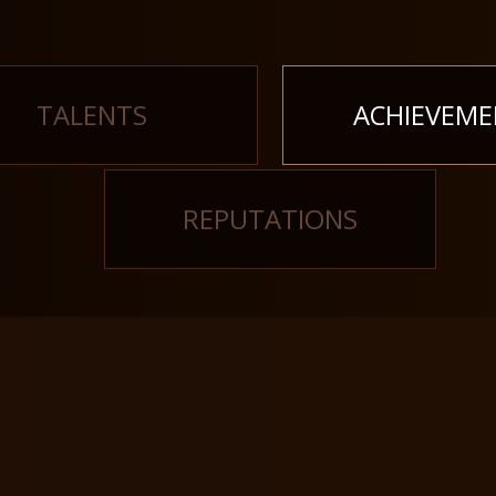
TALENTS
ACHIEVEME
REPUTATIONS