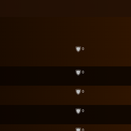
0
0
0
0
0