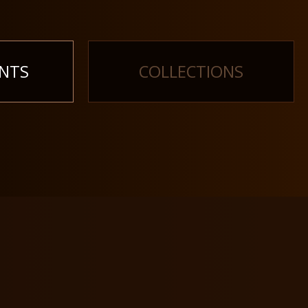
NTS
COLLECTIONS