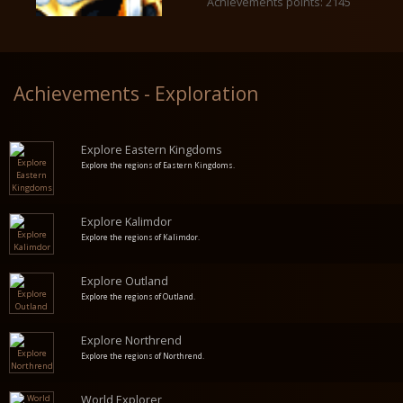
Achievements points: 2145
Achievements - Exploration
Explore Eastern Kingdoms
Explore the regions of Eastern Kingdoms.
Explore Kalimdor
Explore the regions of Kalimdor.
Explore Outland
Explore the regions of Outland.
Explore Northrend
Explore the regions of Northrend.
World Explorer