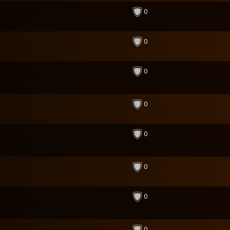
0
0
0
0
0
0
0
0