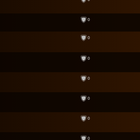
0
0
0
0
0
0
0