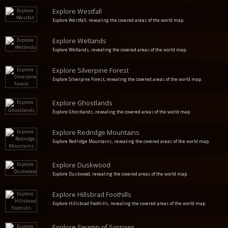
Explore Westfall
Explore Westfall, revealing the covered areas of the world map.
Explore Wetlands
Explore Wetlands, revealing the covered areas of the world map.
Explore Silverpine Forest
Explore Silverpine Forest, revealing the covered areas of the world map.
Explore Ghostlands
Explore Ghostlands, revealing the covered areas of the world map.
Explore Redridge Mountains
Explore Redridge Mountains, revealing the covered areas of the world map.
Explore Duskwood
Explore Duskwood, revealing the covered areas of the world map.
Explore Hillsbrad Foothills
Explore Hillsbrad Foothills, revealing the covered areas of the world map.
Explore Swamp of Sorrows