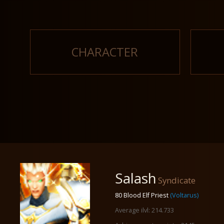
CHARACTER
Salash
Syndicate
80 Blood Elf Priest
(Voltarus)
Average ilvl: 214.733