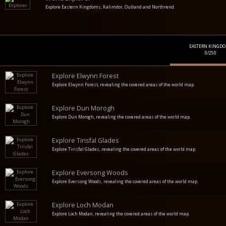
Explore Eastern Kingdoms, Kalimdor, Outland and Northrend.
EASTERN KINGD
0/250
Explore Elwynn Forest
Explore Elwynn Forest, revealing the covered areas of the world map.
Explore Dun Morogh
Explore Dun Morogh, revealing the covered areas of the world map.
Explore Tirisfal Glades
Explore Tirisfal Glades, revealing the covered areas of the world map.
Explore Eversong Woods
Explore Eversong Woods, revealing the covered areas of the world map.
Explore Loch Modan
Explore Loch Modan, revealing the covered areas of the world map.