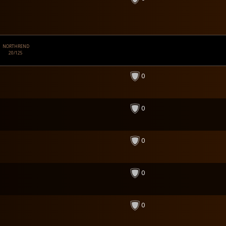
NORTHREND
20/125
0
0
0
0
0