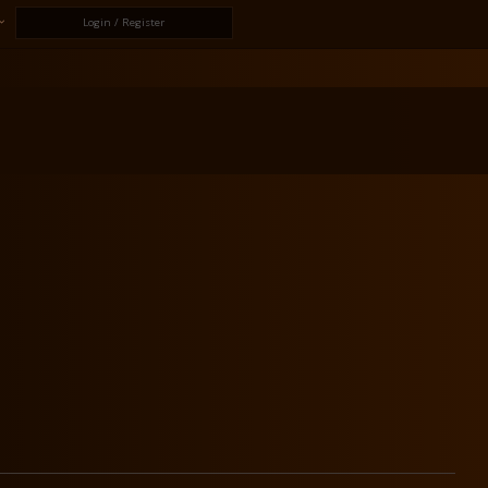
Login / Register