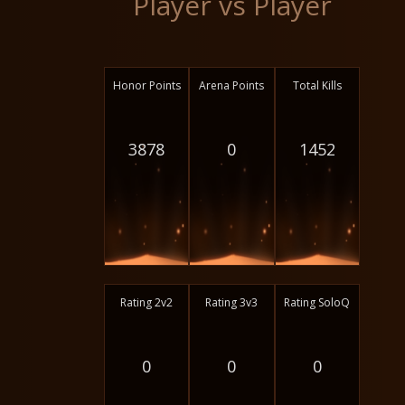
Player vs Player
Honor Points
Arena Points
Total Kills
3878
0
1452
Rating 2v2
Rating 3v3
Rating SoloQ
0
0
0