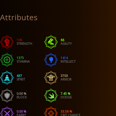
Attributes
106
88
STRENGTH
AGILITY
1375
1414
STAMINA
INTELLECT
437
3703
SPIRIT
ARMOR
0.00 %
7.45 %
BLOCK
DODGE
0.00 %
33.58 %
PARRY
CRIT CHANCE