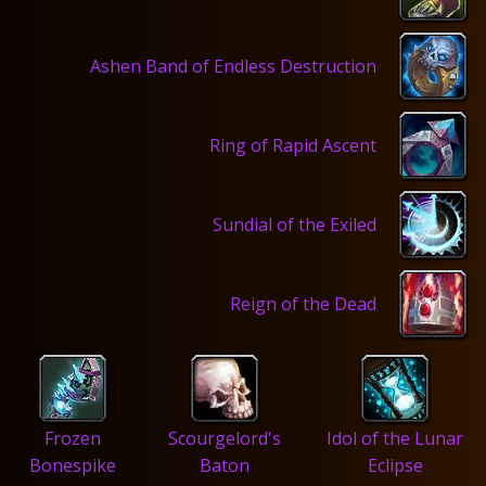
Ashen Band of Endless Destruction
Ring of Rapid Ascent
Sundial of the Exiled
Reign of the Dead
Frozen
Scourgelord's
Idol of the Lunar
Bonespike
Baton
Eclipse