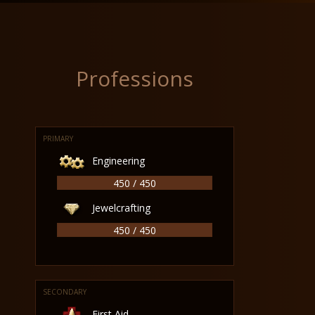
Professions
PRIMARY
Engineering
450 / 450
Jewelcrafting
450 / 450
SECONDARY
First Aid