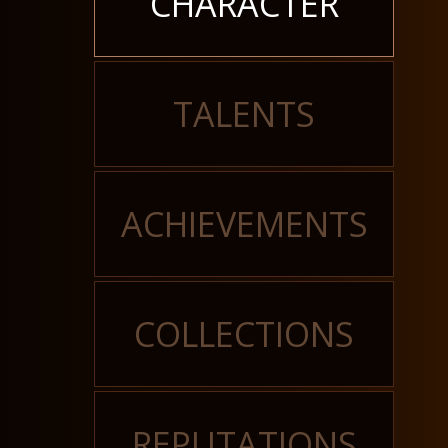
CHARACTER
TALENTS
ACHIEVEMENTS
COLLECTIONS
REPUTATIONS