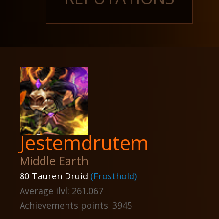
Jestemdrutem
Middle Earth
80 Tauren Druid
(Frosthold)
Average ilvl: 261.067
Achievements points: 3945