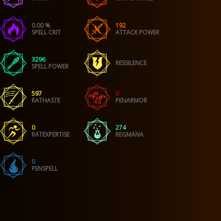
0.00 %
192
SPELL CRIT
ATTACK POWER
3296
RESSILENCE
SPELL POWER
597
0
RATHASTE
PENARMOR
0
274
RATEXPERTISE
REGMANA
0
PENSPELL