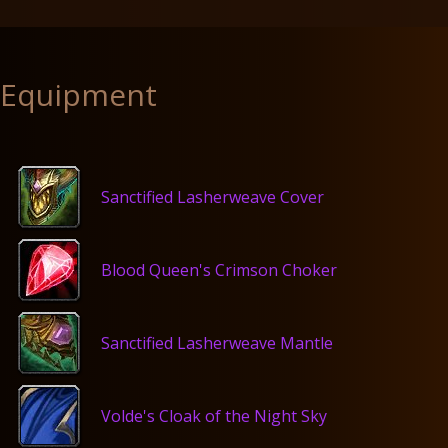
Equipment
Sanctified Lasherweave Cover
Blood Queen's Crimson Choker
Sanctified Lasherweave Mantle
Volde's Cloak of the Night Sky