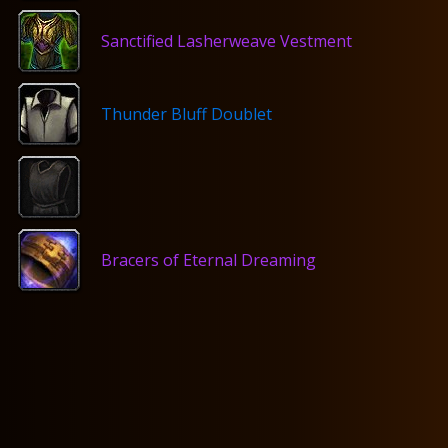
Sanctified Lasherweave Vestment
Thunder Bluff Doublet
Bracers of Eternal Dreaming