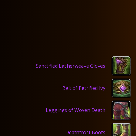
Sanctified Lasherweave Gloves
Belt of Petrified Ivy
Leggings of Woven Death
Deathfrost Boots