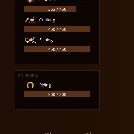
353 / 450
Cooking
450 / 450
Fishing
450 / 450
RIDING SKILL
Riding
300 / 300