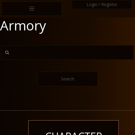
Login / Register
Armory
Search