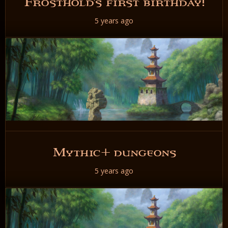
Frosthold's first birthday!
5 years ago
READ NOW
Mythic+ dungeons
5 years ago
READ NOW