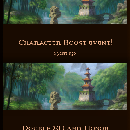
Character Boost event!
5 years ago
READ NOW
Double XP and Honor