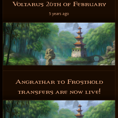
Voltarus 26th of February
5 years ago
READ NOW
Angrathar to Frosthold
transfers are now live!
5 years ago
READ NOW