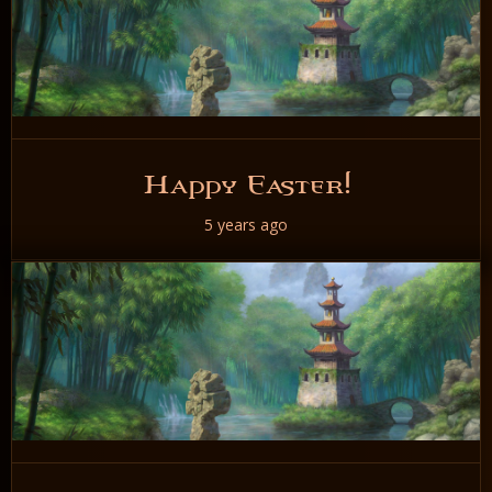
Happy Easter!
5 years ago
READ NOW