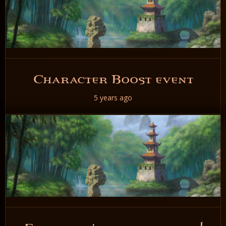
Character Boost event
5 years ago
READ NOW