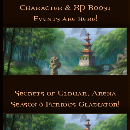
Character & XP Boost
Events are here!
5 years ago
READ NOW
Secrets of Ulduar, Arena
Season 6 Furious Gladiator!
5 years ago
READ NOW