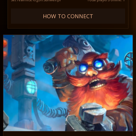
HOW TO CONNECT