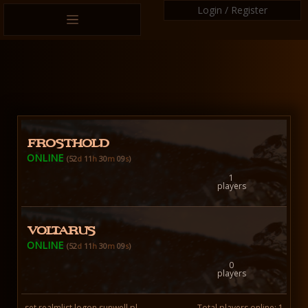
Login / Register
FROSTHOLD
ONLINE
(52
d
11
h
30
m
10
s
)
1
players
VOLTARUS
ONLINE
(52
d
11
h
30
m
10
s
)
0
players
set realmlist logon.sunwell.pl
Total players online: 1