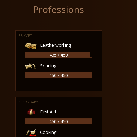
Professions
PRIMARY
Leatherworking
435 / 450
Skinning
450 / 450
SECONDARY
First Aid
450 / 450
Cooking