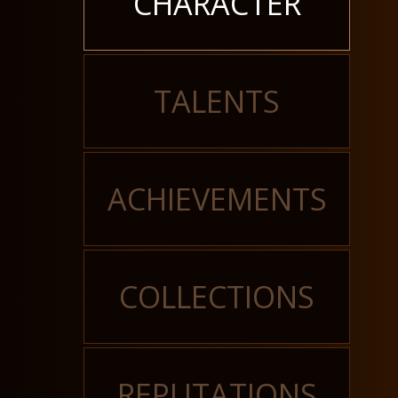
CHARACTER
TALENTS
ACHIEVEMENTS
COLLECTIONS
REPUTATIONS