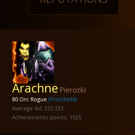
Arachne
Pierozki
80 Orc Rogue
(Frosthold)
Average ilvl: 253.333
Achievements points: 1525