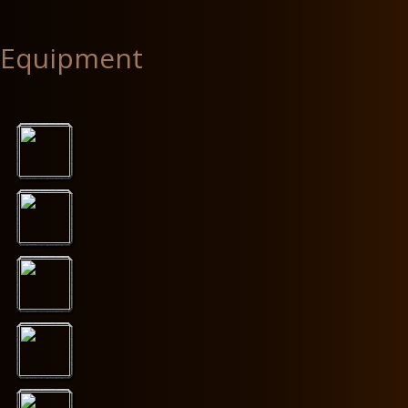
Equipment