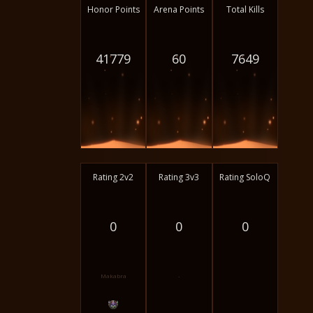
Honor Points
Arena Points
Total Kills
41779
60
7649
Rating 2v2
Rating 3v3
Rating SoloQ
0
0
0
Makabra
-