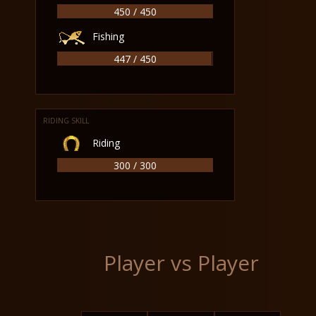
450 / 450
Fishing
447 / 450
RIDING SKILL
Riding
300 / 300
Player vs Player