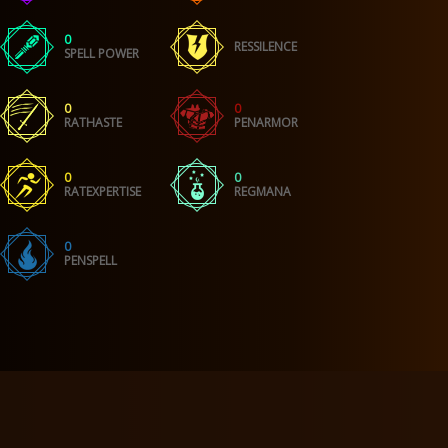
0
RESSILENCE
SPELL POWER
0
0
RATHASTE
PENARMOR
0
0
RATEXPERTISE
REGMANA
0
PENSPELL