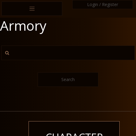
Login / Register
Armory
Search