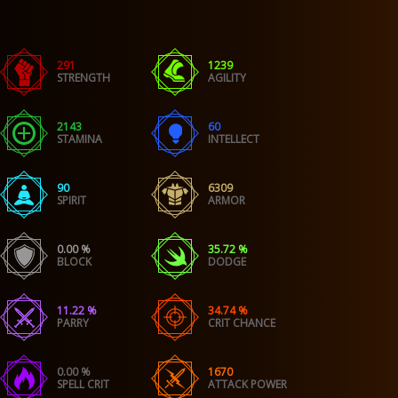
291
1239
STRENGTH
AGILITY
2143
60
STAMINA
INTELLECT
90
6309
SPIRIT
ARMOR
0.00 %
35.72 %
BLOCK
DODGE
11.22 %
34.74 %
PARRY
CRIT CHANCE
0.00 %
1670
SPELL CRIT
ATTACK POWER