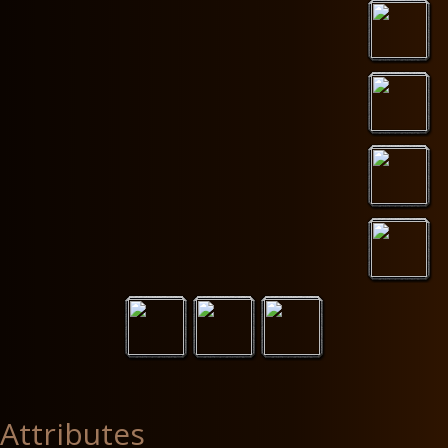
Attributes