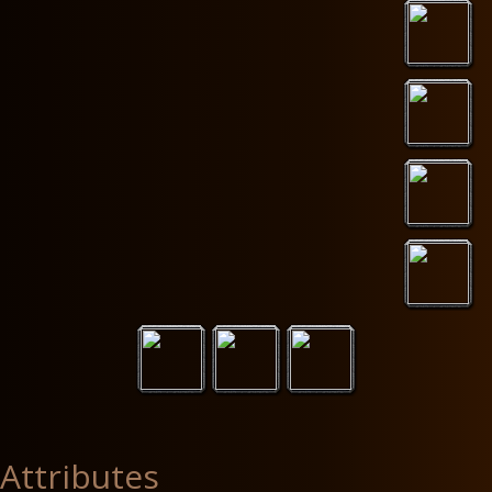
Attributes