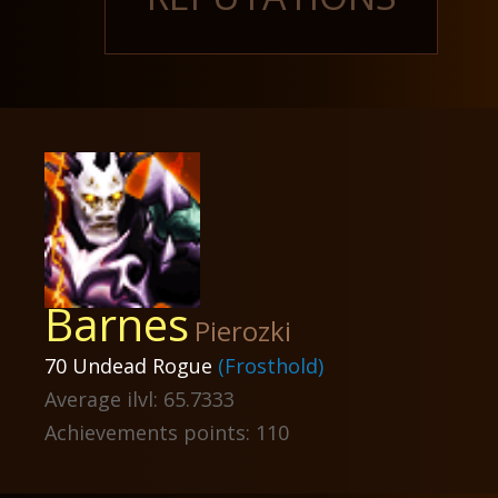
Barnes
Pierozki
70 Undead Rogue
(Frosthold)
Average ilvl: 65.7333
Achievements points: 110