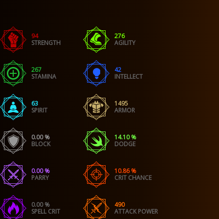
94
276
STRENGTH
AGILITY
267
42
STAMINA
INTELLECT
63
1495
SPIRIT
ARMOR
0.00 %
14.10 %
BLOCK
DODGE
0.00 %
10.86 %
PARRY
CRIT CHANCE
0.00 %
490
SPELL CRIT
ATTACK POWER