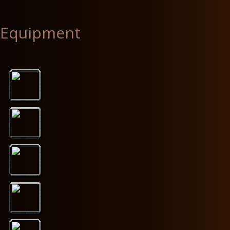
Equipment