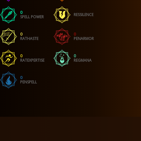
0
RESSILENCE
SPELL POWER
0
0
RATHASTE
PENARMOR
0
0
RATEXPERTISE
REGMANA
0
PENSPELL