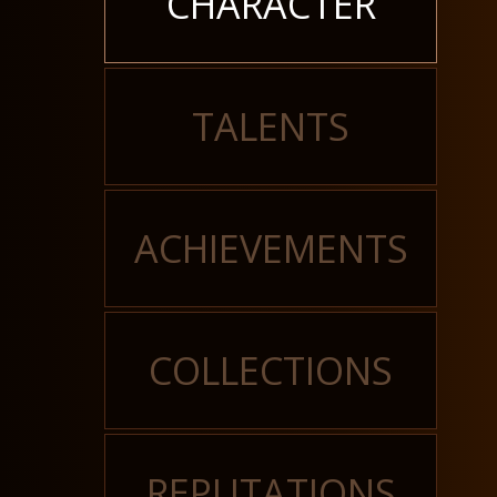
CHARACTER
TALENTS
ACHIEVEMENTS
COLLECTIONS
REPUTATIONS