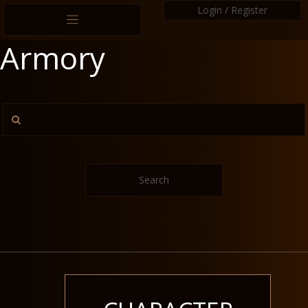
Login / Register
Armory
Search