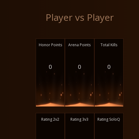
Player vs Player
Honor Points
Arena Points
Total Kills
0
0
0
Rating 2v2
Rating 3v3
Rating SoloQ