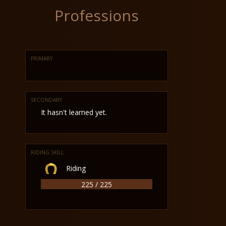
Professions
PRIMARY
SECONDARY
It hasn't learned yet.
RIDING SKILL
Riding
225 / 225