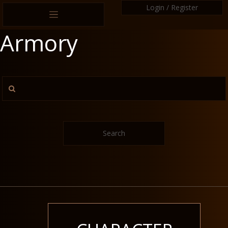
Login / Register
Armory
Search