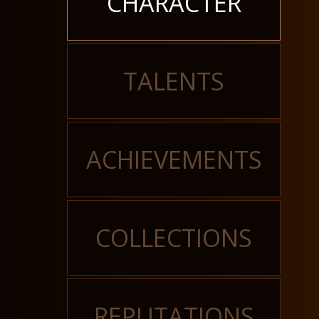
CHARACTER
TALENTS
ACHIEVEMENTS
COLLECTIONS
REPUTATIONS