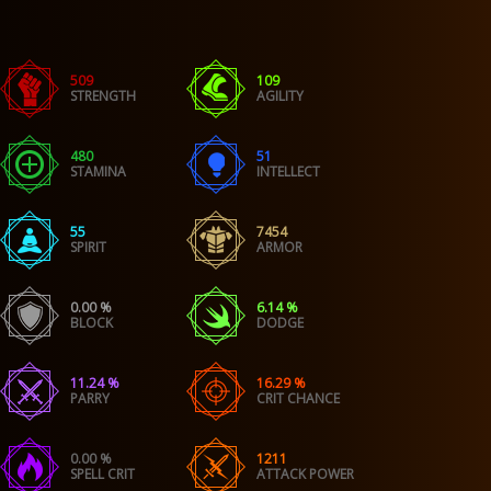
509
109
STRENGTH
AGILITY
480
51
STAMINA
INTELLECT
55
7454
SPIRIT
ARMOR
0.00 %
6.14 %
BLOCK
DODGE
11.24 %
16.29 %
PARRY
CRIT CHANCE
0.00 %
1211
SPELL CRIT
ATTACK POWER