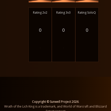
Rating 2v2
Rating 3v3
Rating SoloQ
0
0
0
-
-
Copyright © Sunwell Project 2026
.
Wrath of the Lich King is a trademark, and World of Warcraft and Blizzard