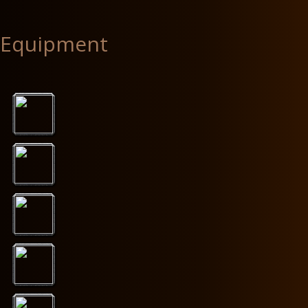
Equipment