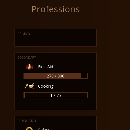
Professions
PRIMARY
SECONDARY
First Aid
270 / 300
Cooking
1 / 75
RIDING SKILL
Riding