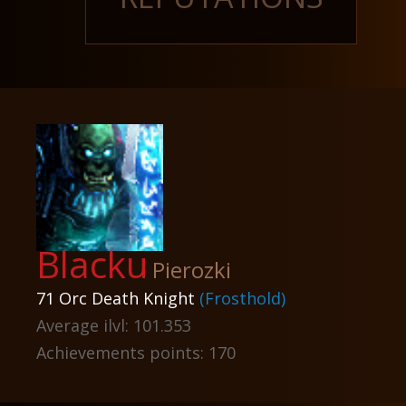
Blacku
Pierozki
71 Orc Death Knight
(Frosthold)
Average ilvl: 101.353
Achievements points: 170