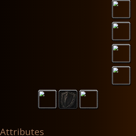
Attributes