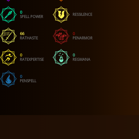
0
RESSILENCE
SPELL POWER
66
0
RATHASTE
PENARMOR
0
0
RATEXPERTISE
REGMANA
0
PENSPELL