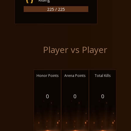
225 / 225
Player vs Player
Honor Points
Arena Points
Total Kills
0
0
0