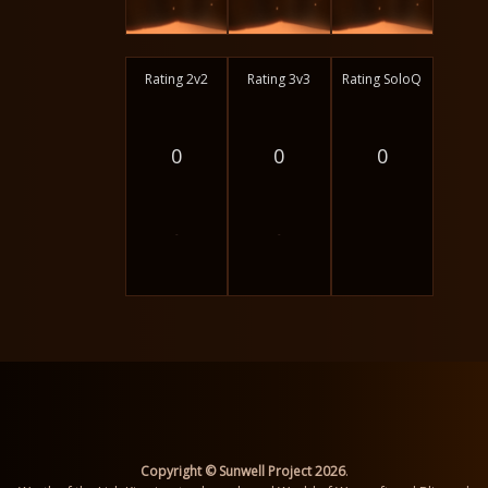
Rating 2v2
Rating 3v3
Rating SoloQ
0
0
0
-
-
Copyright © Sunwell Project 2026
.