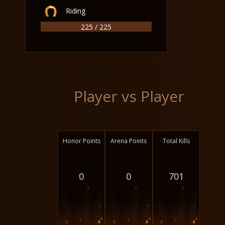
Riding
225 / 225
Player vs Player
Honor Points
Arena Points
Total Kills
0
0
701