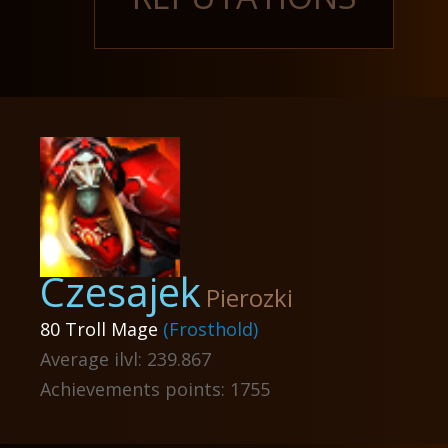
Czesajek
Pierozki
80 Troll Mage
(Frosthold)
Average ilvl: 239.867
Achievements points: 1755