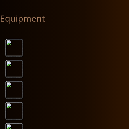
Equipment