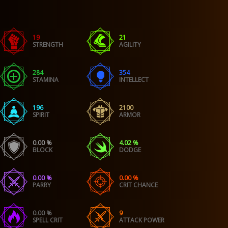
19
21
STRENGTH
AGILITY
284
354
STAMINA
INTELLECT
196
2100
SPIRIT
ARMOR
0.00 %
4.02 %
BLOCK
DODGE
0.00 %
0.00 %
PARRY
CRIT CHANCE
0.00 %
9
SPELL CRIT
ATTACK POWER