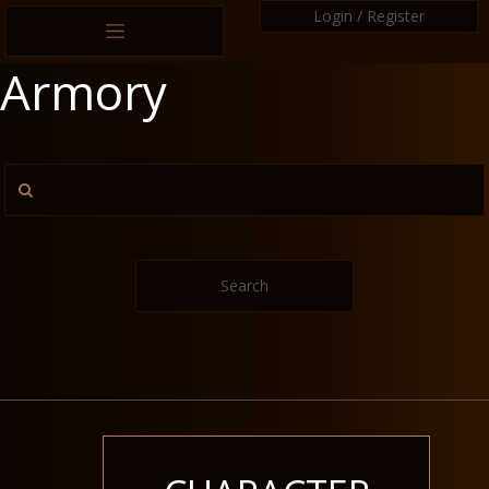
Login / Register
Armory
Search