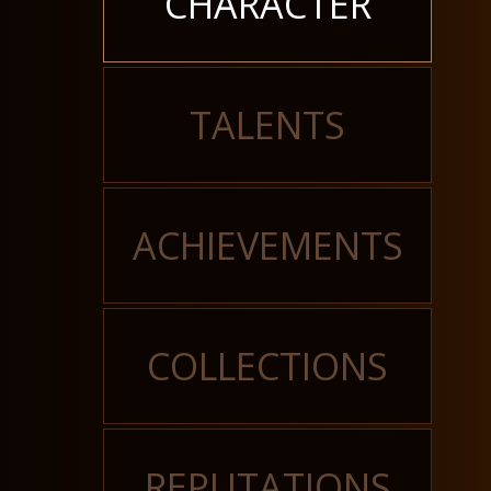
CHARACTER
TALENTS
ACHIEVEMENTS
COLLECTIONS
REPUTATIONS