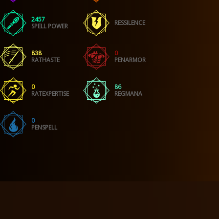
2457
RESSILENCE
SPELL POWER
838
0
RATHASTE
PENARMOR
0
86
RATEXPERTISE
REGMANA
0
PENSPELL