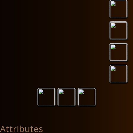
Attributes