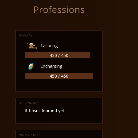
Professions
PRIMARY
Tailoring
430 / 450
Enchanting
450 / 450
SECONDARY
It hasn't learned yet.
RIDING SKILL