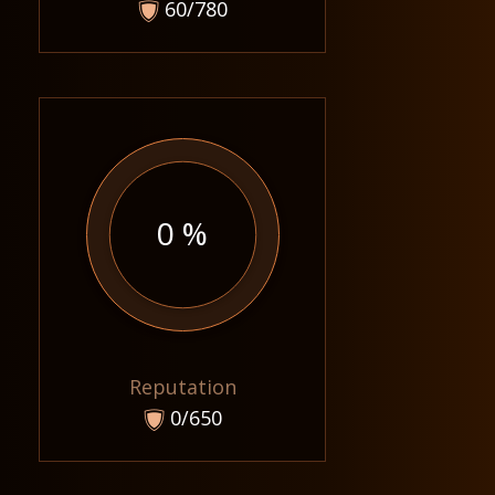
60/780
0 %
Reputation
0/650