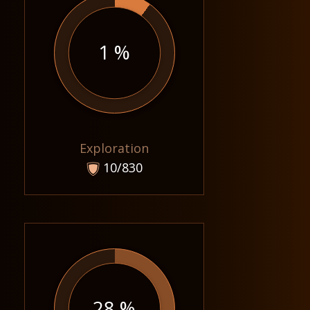
1 %
Exploration
10/830
28 %