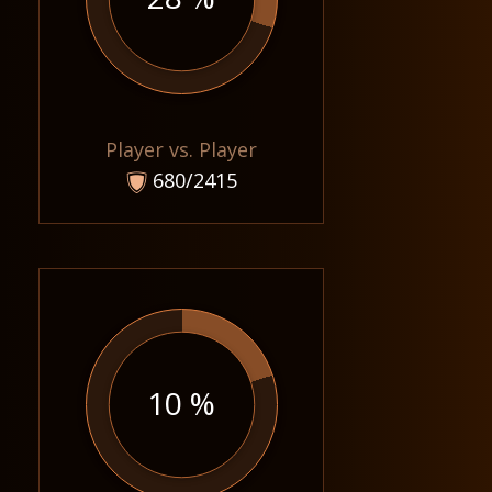
Player vs. Player
680/2415
10 %