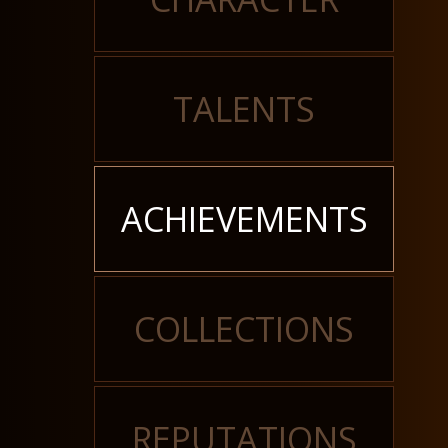
TALENTS
ACHIEVEMENTS
COLLECTIONS
REPUTATIONS