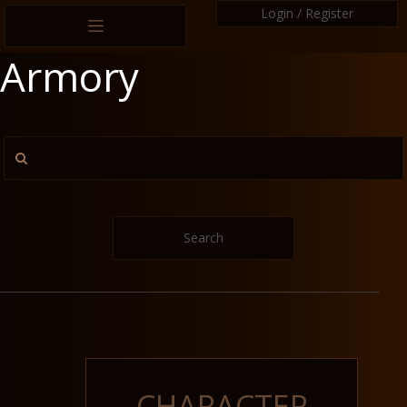
Login / Register
Armory
Search
CHARACTER