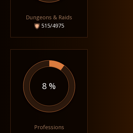
Dungeons & Raids
515/4975
8 %
Professions