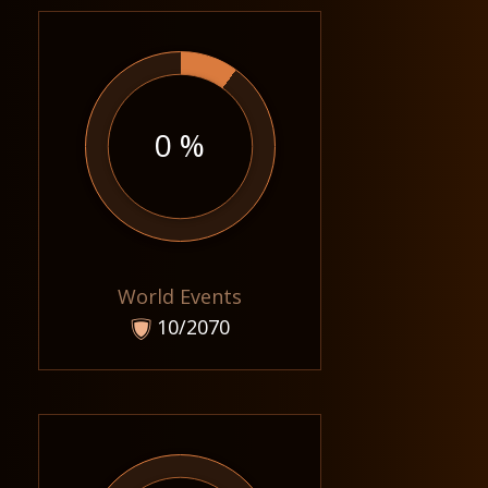
0 %
World Events
10/2070