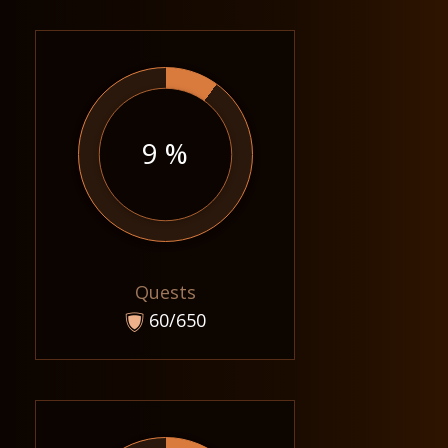
9 %
Quests
60/650