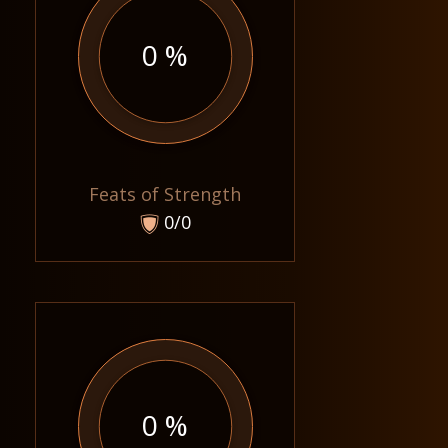
0 %
Feats of Strength
0/0
0 %