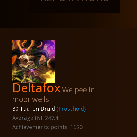
Deltafox
We pee in
moonwells
80 Tauren Druid
(Frosthold)
Average ilvl: 247.4
Achievements points: 1520