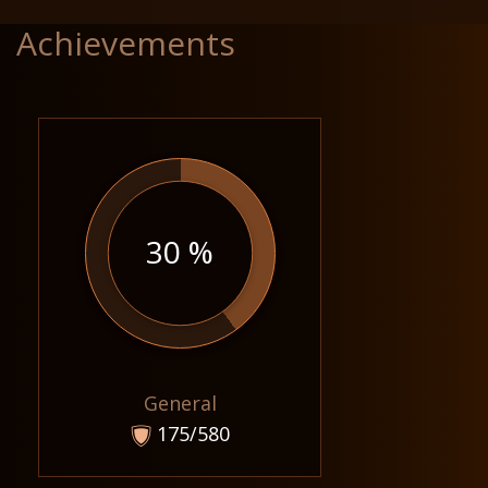
Achievements
30 %
General
175/580