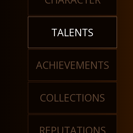
TALENTS
ACHIEVEMENTS
COLLECTIONS
REPUTATIONS