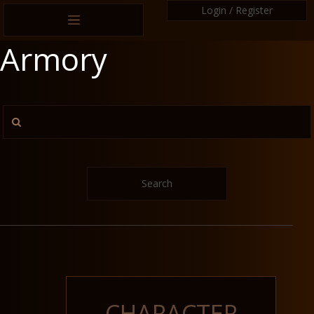
Login / Register
Armory
Search
CHARACTER