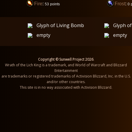
Fire
:
Frost
:
53
points
0
Glyph of Living Bomb
Glyph o
empty
empty
Copyright © Sunwell Project 2026
.
Wrath of the Lich King is a trademark, and World of Warcraft and Blizzard
Entertainment
are trademarks or registered trademarks of Activision Blizzard, Inc. in the U.S.
and/or other countries.
This site is in no way associated with Activision Blizzard.