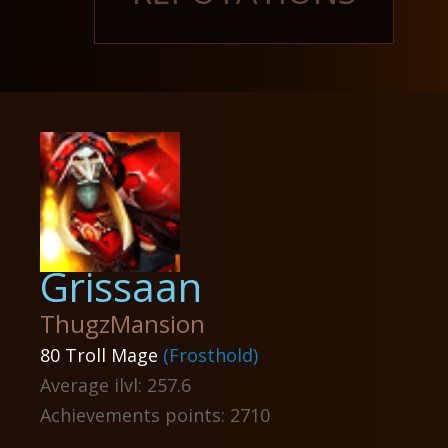
Grissaan
ThugzMansion
80 Troll Mage
(Frosthold)
Average ilvl: 257.6
Achievements points: 2710