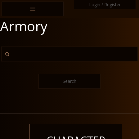
Login / Register
Armory
Search