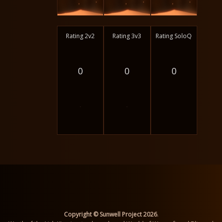
Rating 2v2
Rating 3v3
Rating SoloQ
0
0
0
-
-
Copyright © Sunwell Project 2026
.