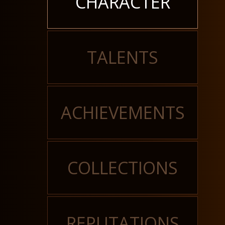
CHARACTER
TALENTS
ACHIEVEMENTS
COLLECTIONS
REPUTATIONS