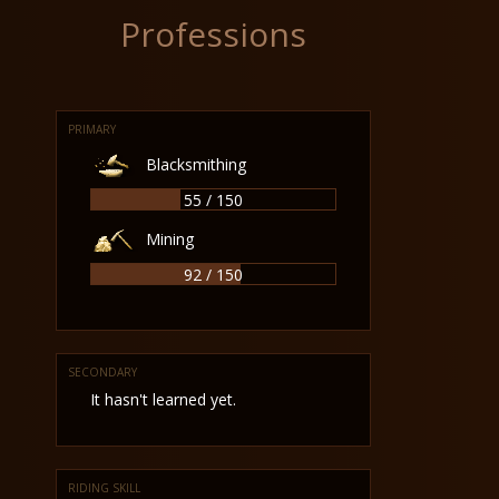
Professions
PRIMARY
Blacksmithing
55 / 150
Mining
92 / 150
SECONDARY
It hasn't learned yet.
RIDING SKILL