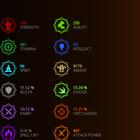
343
205
STRENGTH
AGILITY
431
30
STAMINA
INTELLECT
86
8176
SPIRIT
ARMOR
11.12 %
15.39 %
BLOCK
DODGE
10.12 %
11.21 %
PARRY
CRIT CHANCE
0.00 %
867
SPELL CRIT
ATTACK POWER