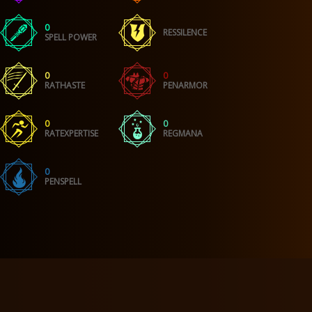
0
RESSILENCE
SPELL POWER
0
0
RATHASTE
PENARMOR
0
0
RATEXPERTISE
REGMANA
0
PENSPELL