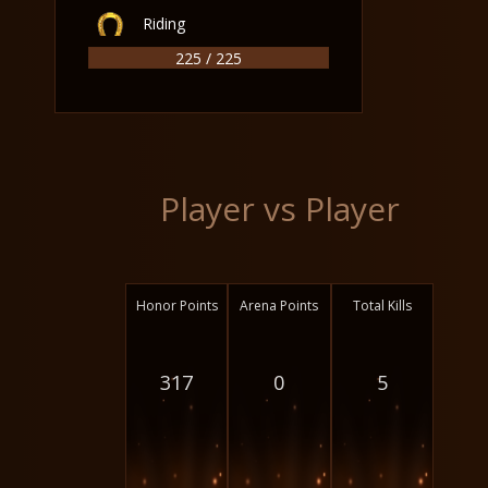
Riding
225 / 225
Player vs Player
Honor Points
Arena Points
Total Kills
317
0
5