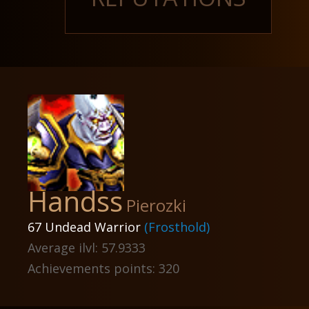
Handss
Pierozki
67 Undead Warrior
(Frosthold)
Average ilvl: 57.9333
Achievements points: 320