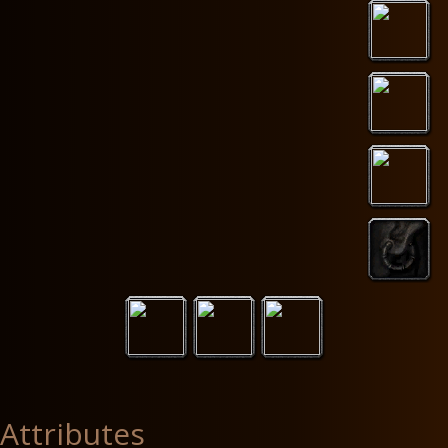
Attributes