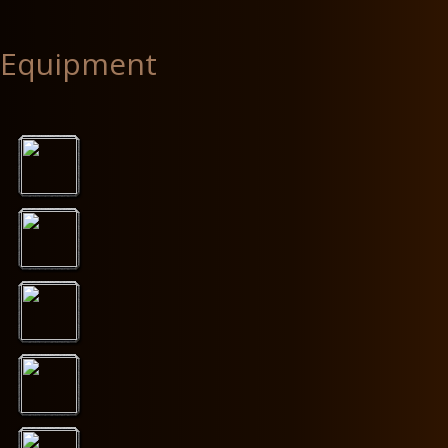
Equipment