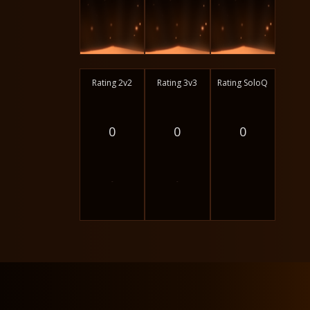
Rating 2v2
Rating 3v3
Rating SoloQ
0
0
0
-
-