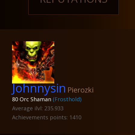
Johnnysin
Pierozki
80 Orc Shaman
(Frosthold)
Average ilvl: 235.933
Achievements points: 1410