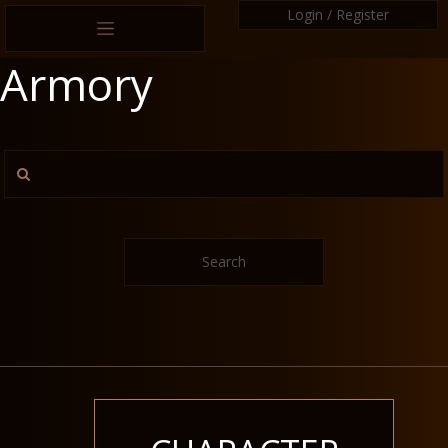
Login / Register
Armory
Search