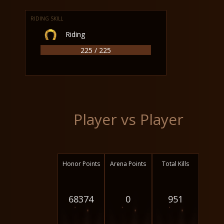
RIDING SKILL
Riding
225 / 225
Player vs Player
Honor Points
Arena Points
Total Kills
68374
0
951