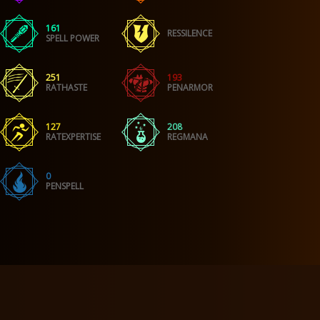
161
RESSILENCE
SPELL POWER
251
193
RATHASTE
PENARMOR
127
208
RATEXPERTISE
REGMANA
0
PENSPELL