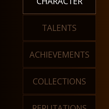
CHARACTER
TALENTS
ACHIEVEMENTS
COLLECTIONS
REPUTATIONS