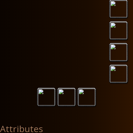
Attributes