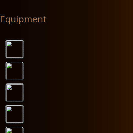
Equipment