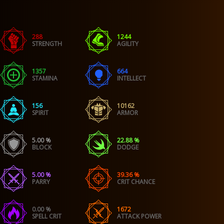
288
1244
STRENGTH
AGILITY
1357
664
STAMINA
INTELLECT
156
10162
SPIRIT
ARMOR
5.00 %
22.88 %
BLOCK
DODGE
5.00 %
39.36 %
PARRY
CRIT CHANCE
0.00 %
1672
SPELL CRIT
ATTACK POWER