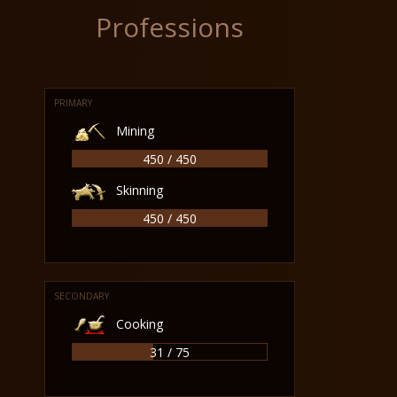
Professions
PRIMARY
Mining
450 / 450
Skinning
450 / 450
SECONDARY
Cooking
31 / 75