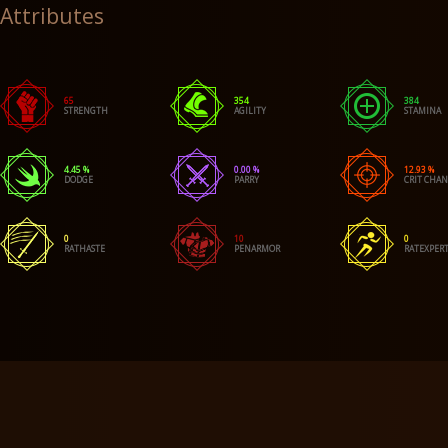
Attributes
65
354
384
STRENGTH
AGILITY
STAMINA
4.45 %
0.00 %
12.93 %
DODGE
PARRY
CRIT CHA
0
10
0
RATHASTE
PENARMOR
RATEXPERT