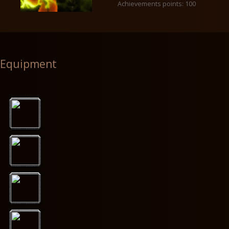
Achievements points: 100
Equipment