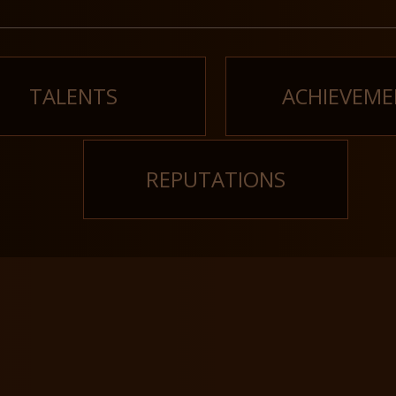
TALENTS
ACHIEVEME
REPUTATIONS