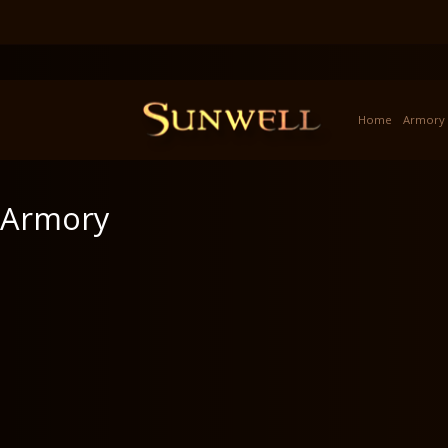
Home
Armory
Armory