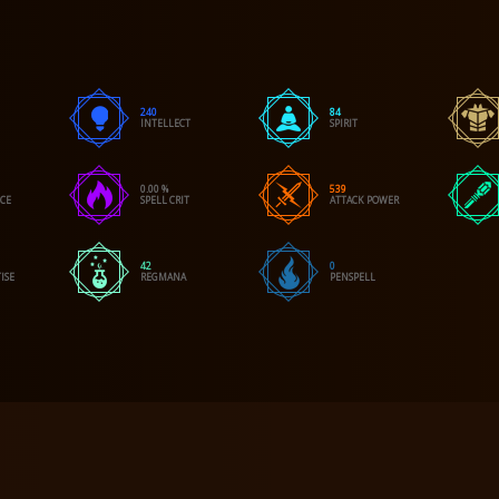
240
84
INTELLECT
SPIRIT
0.00 %
539
NCE
SPELL CRIT
ATTACK POWER
42
0
ISE
REGMANA
PENSPELL