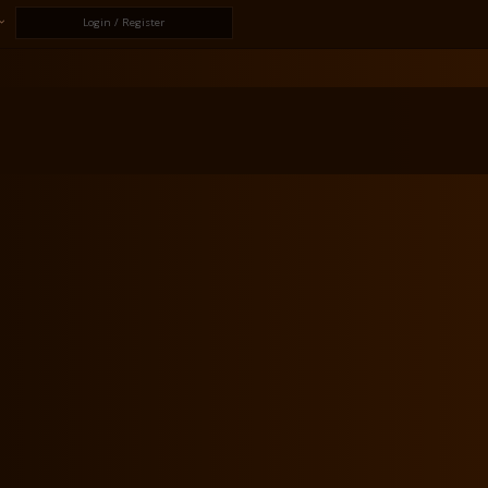
Login / Register