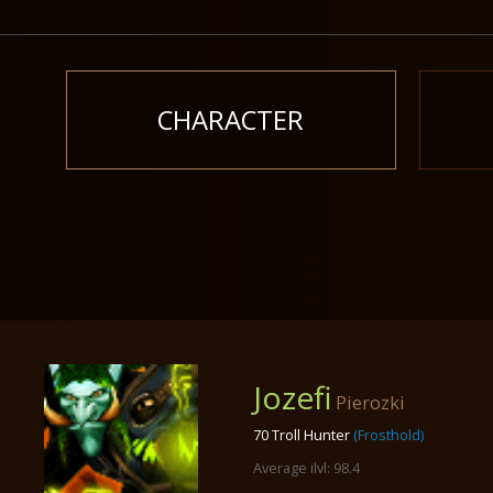
CHARACTER
Jozefi
Pierozki
70 Troll Hunter
(Frosthold)
Average ilvl: 98.4