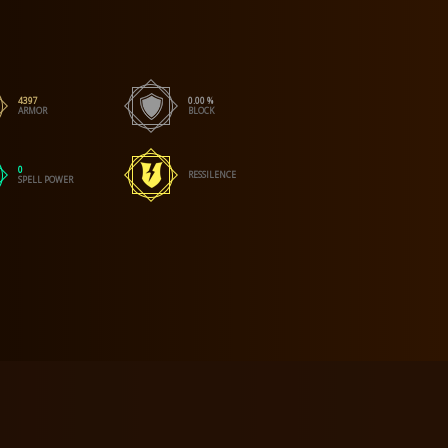
4397
0.00 %
ARMOR
BLOCK
0
RESSILENCE
SPELL POWER