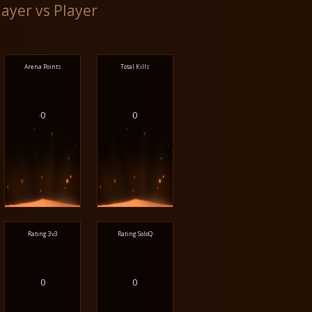
layer vs Player
Arena Points
Total Kills
0
0
Rating 3v3
Rating SoloQ
0
0