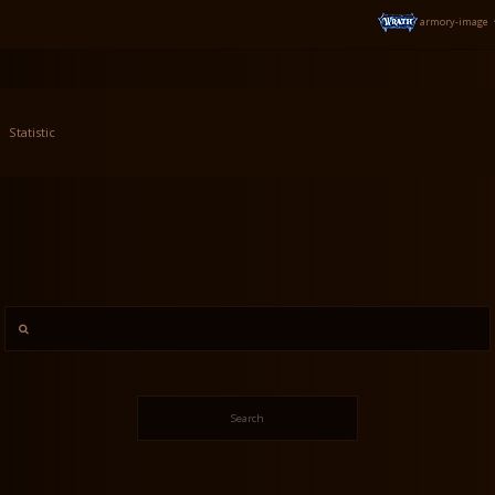
armory-image
Statistic
Search