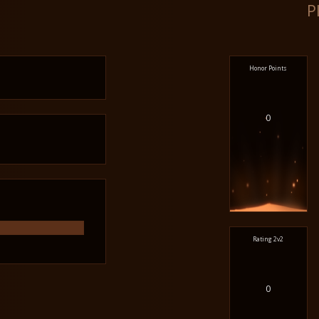
P
Honor Points
0
Rating 2v2
0