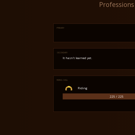
Professions
PRIMARY
SECONDARY
It hasn't learned yet.
RIDING SKILL
Riding
225 / 225