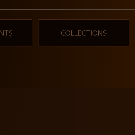
NTS
COLLECTIONS