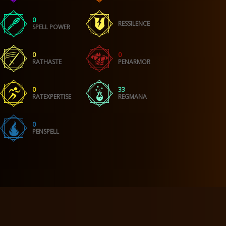
0
RESSILENCE
SPELL POWER
0
0
RATHASTE
PENARMOR
0
33
RATEXPERTISE
REGMANA
0
PENSPELL