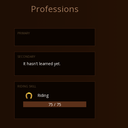
Professions
PRIMARY
SECONDARY
It hasn't learned yet.
RIDING SKILL
Riding
75 / 75