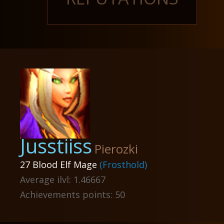
Jusstiiss
Pierozki
27 Blood Elf Mage
(Frosthold)
Average ilvl: 1.46667
Achievements points: 50