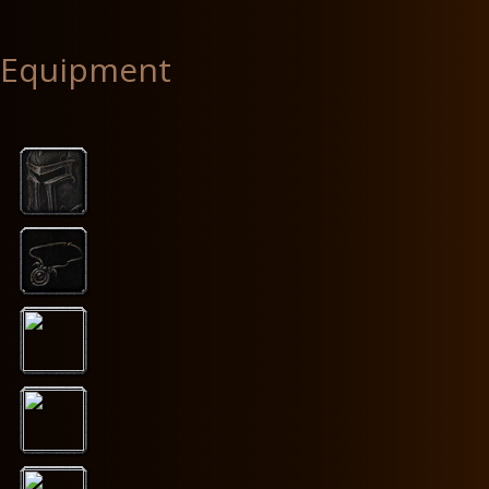
Equipment