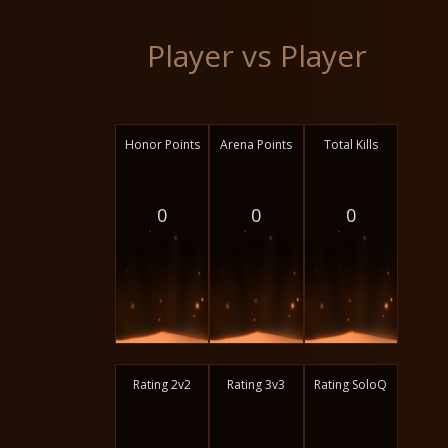
Player vs Player
Honor Points
Arena Points
Total Kills
0
0
0
Rating 2v2
Rating 3v3
Rating SoloQ