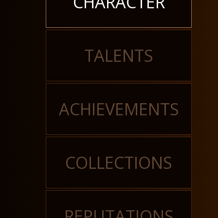
CHARACTER
TALENTS
ACHIEVEMENTS
COLLECTIONS
REPUTATIONS