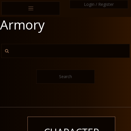
Login / Register
Armory
Search