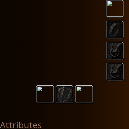
Attributes