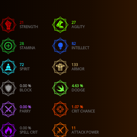
21
27
STRENGTH
AGILITY
28
82
STAMINA
INTELLECT
72
133
SPIRIT
ARMOR
0.00 %
4.63 %
BLOCK
DODGE
0.00 %
1.07 %
PARRY
CRIT CHANCE
0.00 %
11
SPELL CRIT
ATTACK POWER