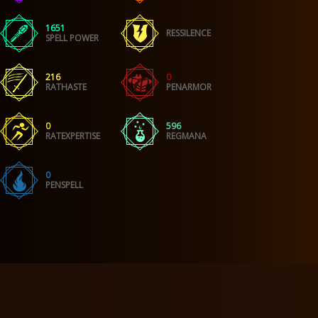
1651
RESSILENCE
SPELL POWER
216
0
RATHASTE
PENARMOR
0
596
RATEXPERTISE
REGMANA
0
PENSPELL