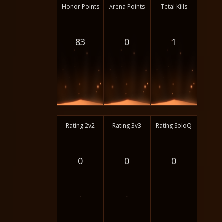
Honor Points
Arena Points
Total Kills
83
0
1
Rating 2v2
Rating 3v3
Rating SoloQ
0
0
0
-
-