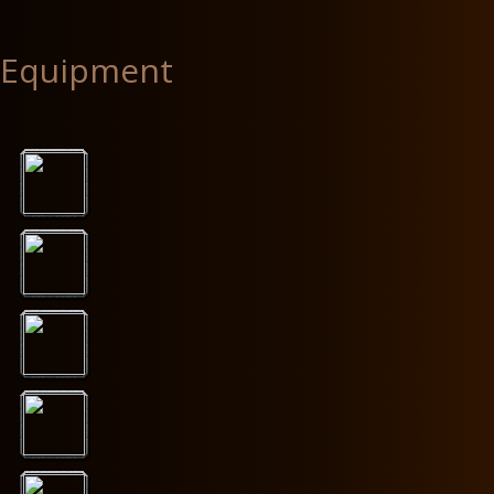
Equipment