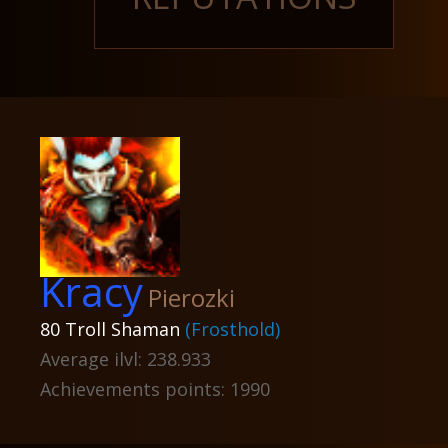
Kracy
Pierozki
80 Troll Shaman
(Frosthold)
Average ilvl: 238.933
Achievements points: 1990