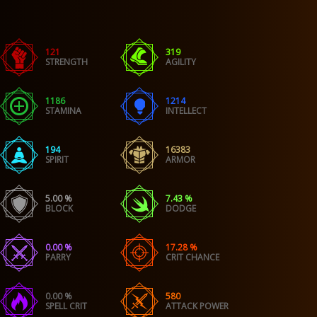
121
319
STRENGTH
AGILITY
1186
1214
STAMINA
INTELLECT
194
16383
SPIRIT
ARMOR
5.00 %
7.43 %
BLOCK
DODGE
0.00 %
17.28 %
PARRY
CRIT CHANCE
0.00 %
580
SPELL CRIT
ATTACK POWER