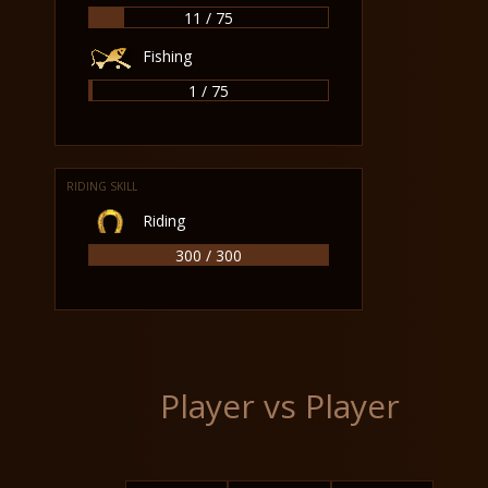
11 / 75
Fishing
1 / 75
RIDING SKILL
Riding
300 / 300
Player vs Player