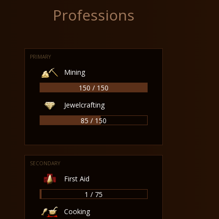
Professions
PRIMARY
Mining
150 / 150
Jewelcrafting
85 / 150
SECONDARY
First Aid
1 / 75
Cooking