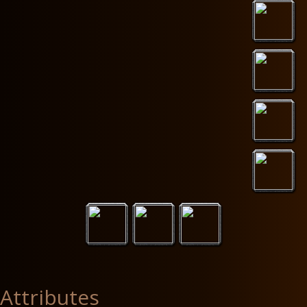
Attributes