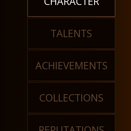
CHARACTER
TALENTS
ACHIEVEMENTS
COLLECTIONS
REPUTATIONS