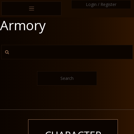
Login / Register
Armory
Search