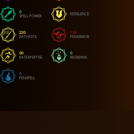
0
RESSILENCE
SPELL POWER
220
138
RATHASTE
PENARMOR
90
0
RATEXPERTISE
REGMANA
0
PENSPELL