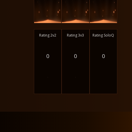
Rating 2v2
Rating 3v3
Rating SoloQ
0
0
0
-
-