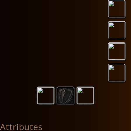
Attributes