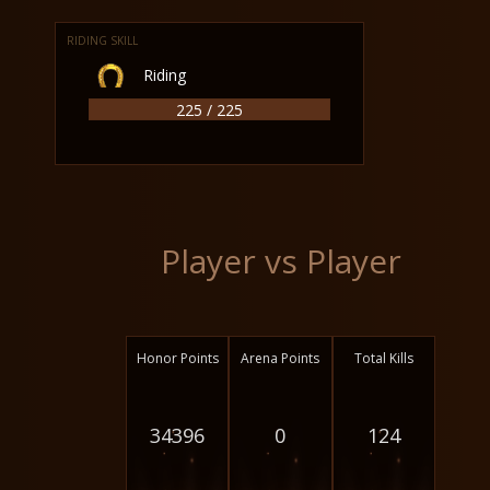
RIDING SKILL
Riding
225 / 225
Player vs Player
Honor Points
Arena Points
Total Kills
34396
0
124