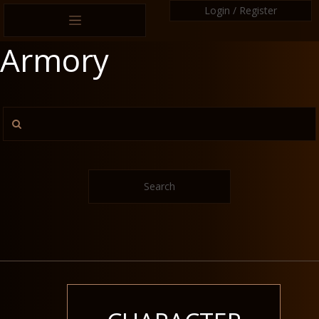
Login / Register
Armory
Search