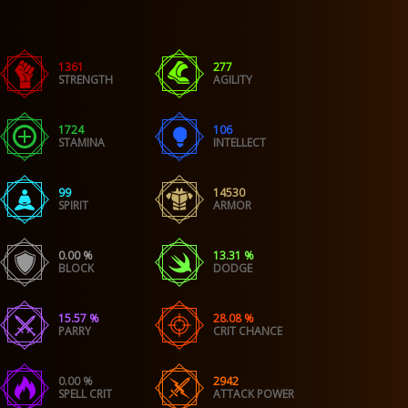
1361
277
STRENGTH
AGILITY
1724
106
STAMINA
INTELLECT
99
14530
SPIRIT
ARMOR
0.00 %
13.31 %
BLOCK
DODGE
15.57 %
28.08 %
PARRY
CRIT CHANCE
0.00 %
2942
SPELL CRIT
ATTACK POWER