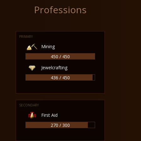
Professions
PRIMARY
Mining
450 / 450
Jewelcrafting
436 / 450
SECONDARY
First Aid
270 / 300