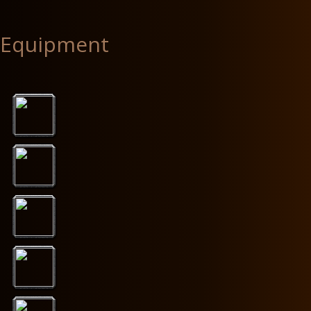
Equipment