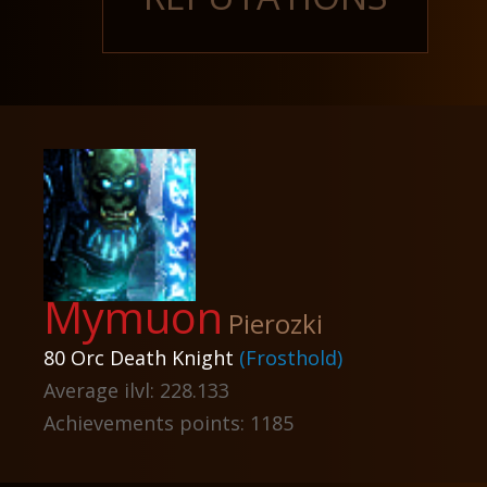
Mymuon
Pierozki
80 Orc Death Knight
(Frosthold)
Average ilvl: 228.133
Achievements points: 1185