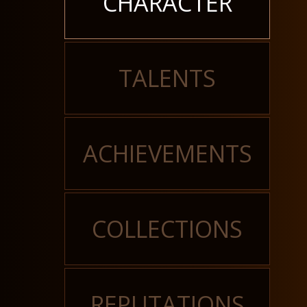
CHARACTER
TALENTS
ACHIEVEMENTS
COLLECTIONS
REPUTATIONS