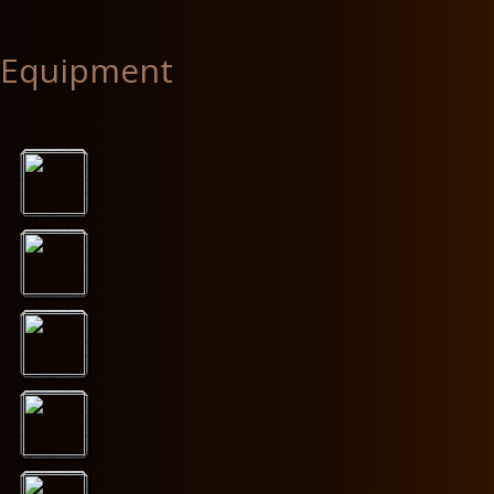
Equipment