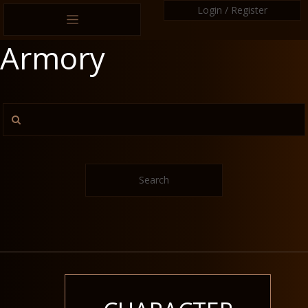
Login / Register
Armory
Search