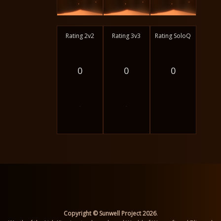
Rating 2v2
Rating 3v3
Rating SoloQ
0
0
0
-
-
Copyright © Sunwell Project 2026
.