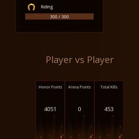
Riding
300 / 300
Player vs Player
Honor Points
Arena Points
Total Kills
4051
0
453