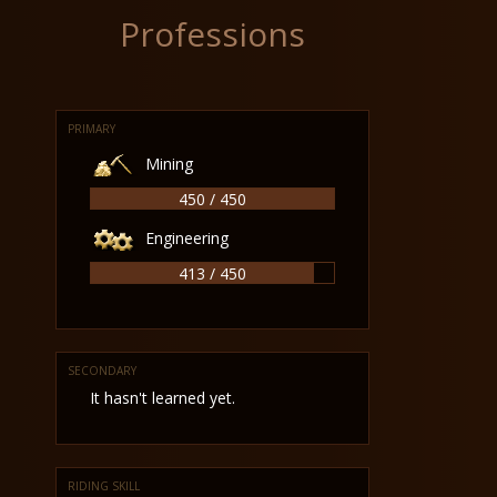
Professions
PRIMARY
Mining
450 / 450
Engineering
413 / 450
SECONDARY
It hasn't learned yet.
RIDING SKILL