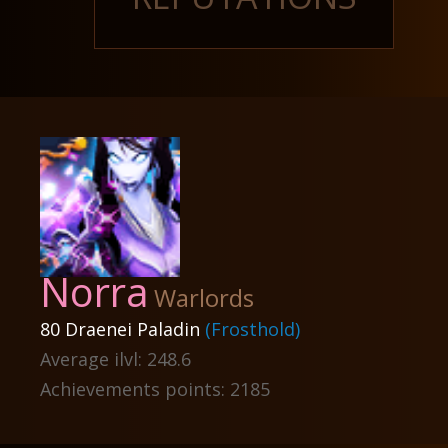
Norra
Warlords
80 Draenei Paladin
(Frosthold)
Average ilvl: 248.6
Achievements points: 2185