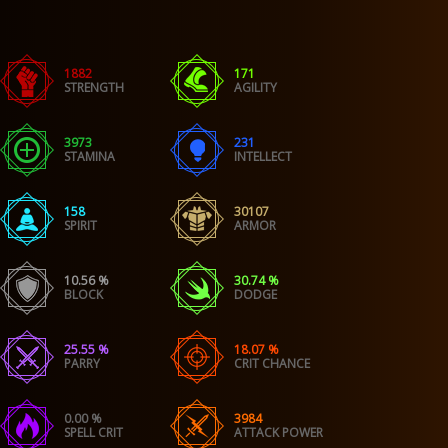
1882
171
STRENGTH
AGILITY
3973
231
STAMINA
INTELLECT
158
30107
SPIRIT
ARMOR
10.56 %
30.74 %
BLOCK
DODGE
25.55 %
18.07 %
PARRY
CRIT CHANCE
0.00 %
3984
SPELL CRIT
ATTACK POWER