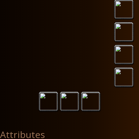
Attributes