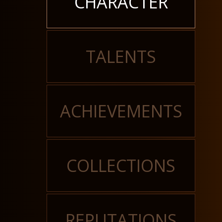
CHARACTER
TALENTS
ACHIEVEMENTS
COLLECTIONS
REPUTATIONS