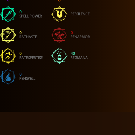
0
RESSILENCE
SPELL POWER
0
0
RATHASTE
PENARMOR
0
40
RATEXPERTISE
REGMANA
0
PENSPELL