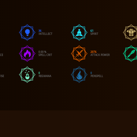
36
61
INTELLECT
SPIRIT
0.00 %
2076
NCE
SPELL CRIT
ATTACK POWER
0
0
ISE
REGMANA
PENSPELL