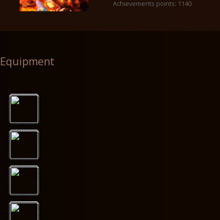
Achievements points: 1140
Equipment