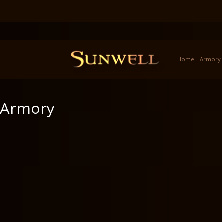
Home
Armory
Armory