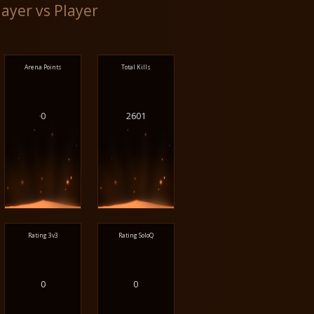
layer vs Player
Arena Points
Total Kills
0
2601
Rating 3v3
Rating SoloQ
0
0