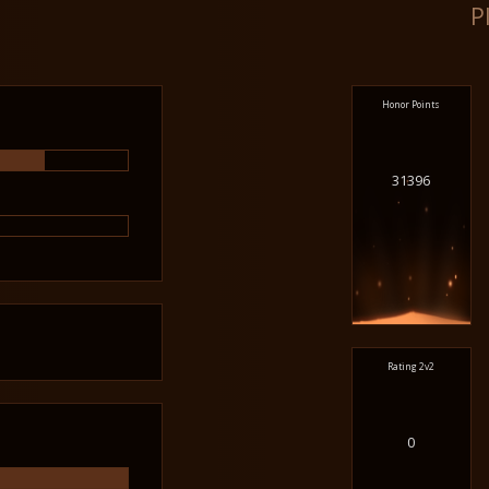
P
Honor Points
31396
Rating 2v2
0