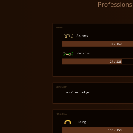
Professions
PRIMARY
Alchemy
118 / 150
Herbalism
127 / 225
SECONDARY
It hasn't learned yet.
RIDING SKILL
Riding
150 / 150