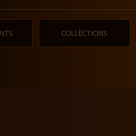
NTS
COLLECTIONS