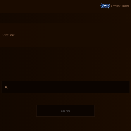
armory-image
Statistic
Search