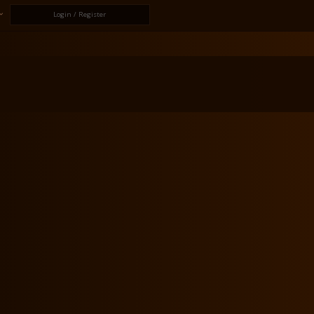
Login / Register