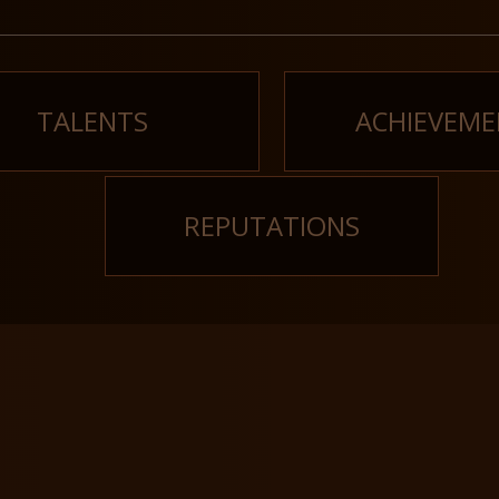
TALENTS
ACHIEVEME
REPUTATIONS