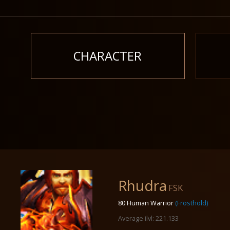
CHARACTER
Rhudra
FSK
80 Human Warrior
(Frosthold)
Average ilvl: 221.133