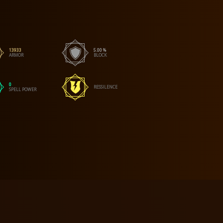
13933
5.00 %
ARMOR
BLOCK
0
RESSILENCE
SPELL POWER