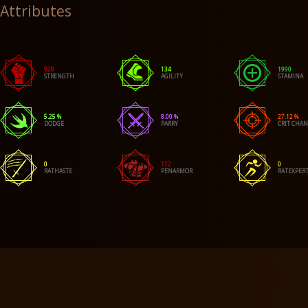
Attributes
928
134
1990
STRENGTH
AGILITY
STAMINA
5.25 %
8.00 %
27.12 %
DODGE
PARRY
CRIT CHA
0
172
0
RATHASTE
PENARMOR
RATEXPERT