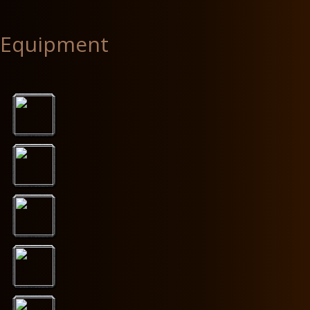
Equipment