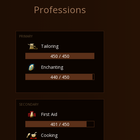
Professions
PRIMARY
Tailoring
450 / 450
Enchanting
440 / 450
SECONDARY
First Aid
401 / 450
Cooking