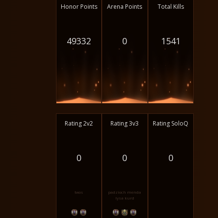
Honor Points
Arena Points
Total Kills
49332
0
1541
Rating 2v2
Rating 3v3
Rating SoloQ
0
0
0
twos
padzioch menda
lysa kurd