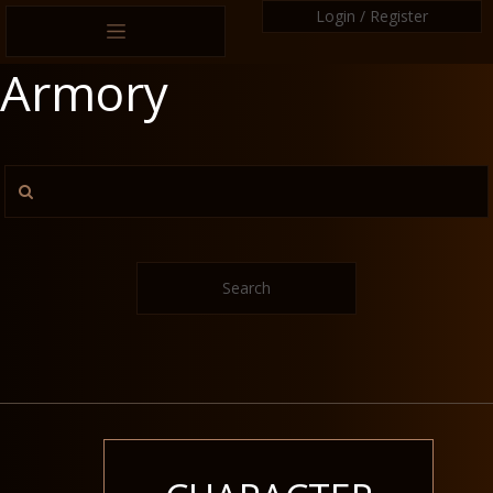
Login / Register
Armory
Search