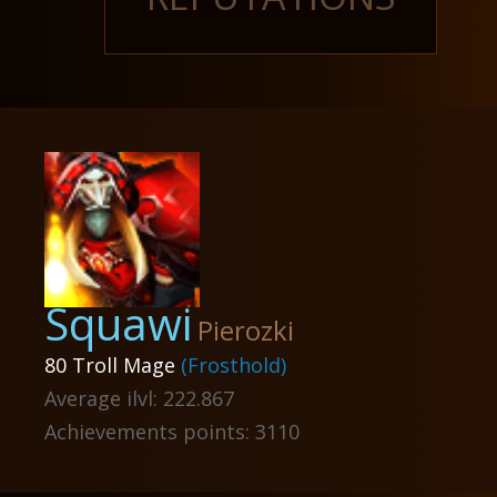
Squawi
Pierozki
80 Troll Mage
(Frosthold)
Average ilvl: 222.867
Achievements points: 3110