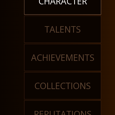
CHARACTER
TALENTS
ACHIEVEMENTS
COLLECTIONS
REPUTATIONS