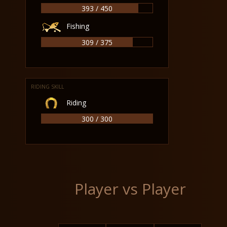
393 / 450
Fishing
309 / 375
RIDING SKILL
Riding
300 / 300
Player vs Player