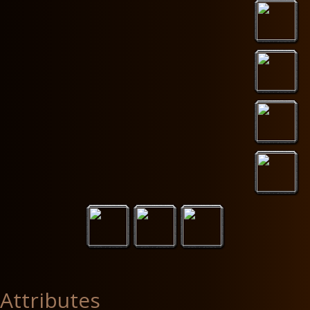
Attributes