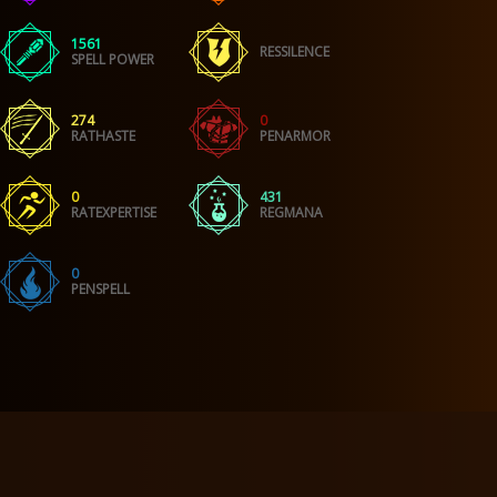
1561
RESSILENCE
SPELL POWER
274
0
RATHASTE
PENARMOR
0
431
RATEXPERTISE
REGMANA
0
PENSPELL