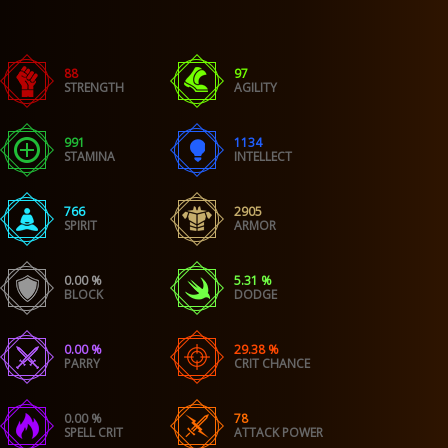
88
97
STRENGTH
AGILITY
991
1134
STAMINA
INTELLECT
766
2905
SPIRIT
ARMOR
0.00 %
5.31 %
BLOCK
DODGE
0.00 %
29.38 %
PARRY
CRIT CHANCE
0.00 %
78
SPELL CRIT
ATTACK POWER