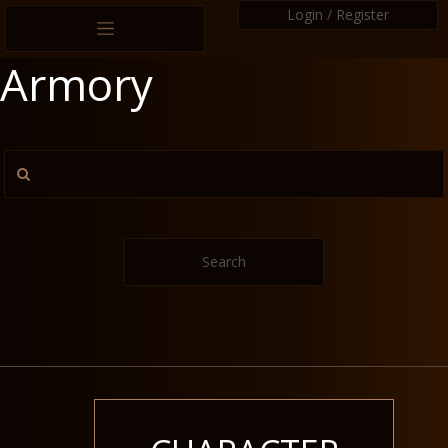
Login / Register
Armory
Search