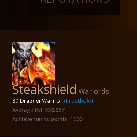
Steakshield
Warlords
80 Draenei Warrior
(Frosthold)
Average ilvl: 228.667
Achievements points: 1500