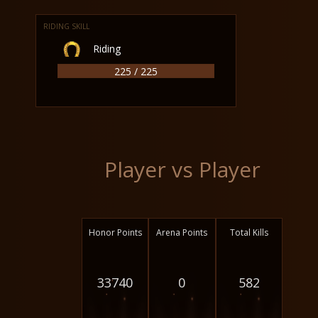
RIDING SKILL
Riding
225 / 225
Player vs Player
Honor Points
Arena Points
Total Kills
33740
0
582