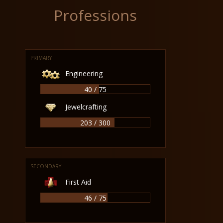
Professions
PRIMARY
Engineering
40 / 75
Jewelcrafting
203 / 300
SECONDARY
First Aid
46 / 75