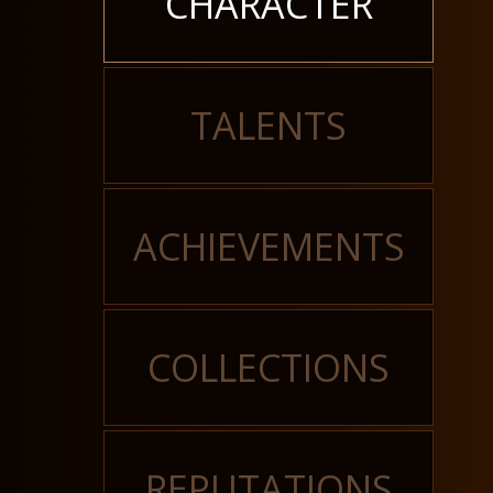
CHARACTER
TALENTS
ACHIEVEMENTS
COLLECTIONS
REPUTATIONS