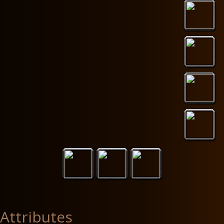
Attributes