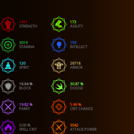
1411
173
STRENGTH
AGILITY
3019
159
STAMINA
INTELLECT
120
26718
SPIRIT
ARMOR
16.64 %
30.87 %
BLOCK
DODGE
19.82 %
5.96 %
PARRY
CRIT CHANCE
0.00 %
3042
SPELL CRIT
ATTACK POWER