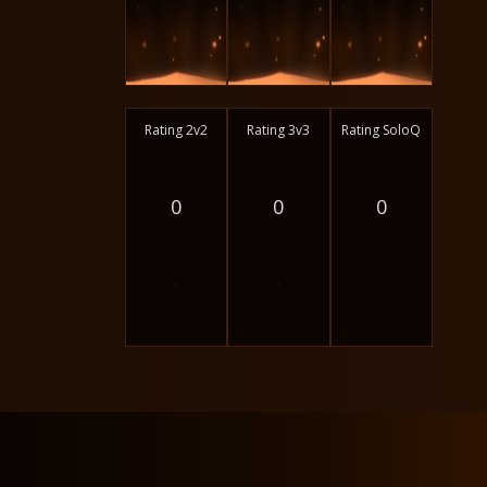
Rating 2v2
Rating 3v3
Rating SoloQ
0
0
0
-
-