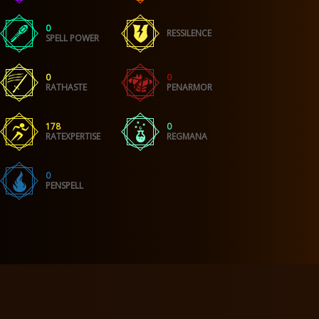
0
RESSILENCE
SPELL POWER
0
0
RATHASTE
PENARMOR
178
0
RATEXPERTISE
REGMANA
0
PENSPELL