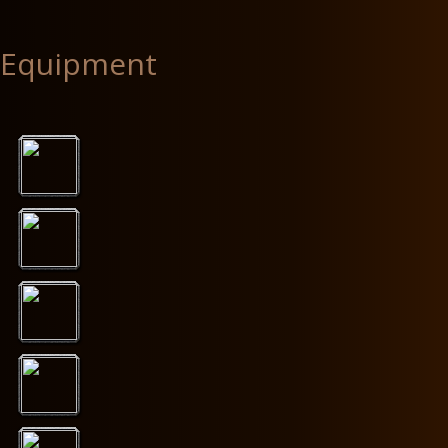
Equipment