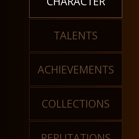
CHARACTER
TALENTS
ACHIEVEMENTS
COLLECTIONS
REPUTATIONS