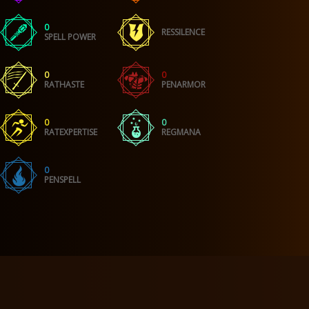
0
RESSILENCE
SPELL POWER
0
0
RATHASTE
PENARMOR
0
0
RATEXPERTISE
REGMANA
0
PENSPELL