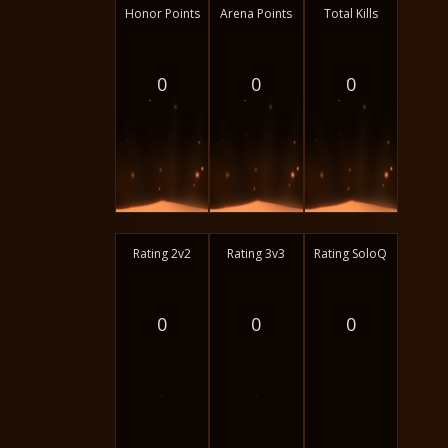
Honor Points
Arena Points
Total Kills
0
0
0
Rating 2v2
Rating 3v3
Rating SoloQ
0
0
0
-
-