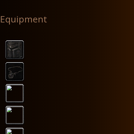
Equipment