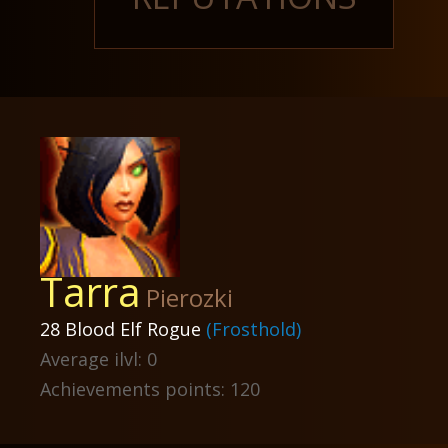
Tarra
Pierozki
28 Blood Elf Rogue
(Frosthold)
Average ilvl: 0
Achievements points: 120