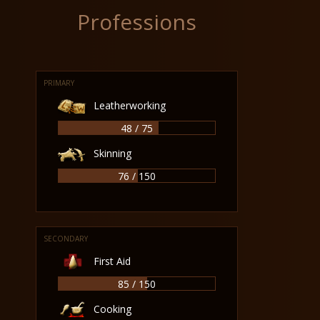
Professions
PRIMARY
Leatherworking
48 / 75
Skinning
76 / 150
SECONDARY
First Aid
85 / 150
Cooking