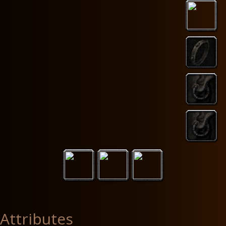
Attributes