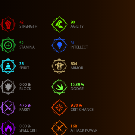
42
90
STRENGTH
AGILITY
52
31
STAMINA
INTELLECT
36
604
SPIRIT
ARMOR
0.00 %
15.39 %
BLOCK
DODGE
4.76 %
9.30 %
PARRY
CRIT CHANCE
0.00 %
168
SPELL CRIT
ATTACK POWER