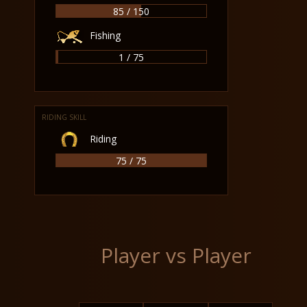
85 / 150
Fishing
1 / 75
RIDING SKILL
Riding
75 / 75
Player vs Player