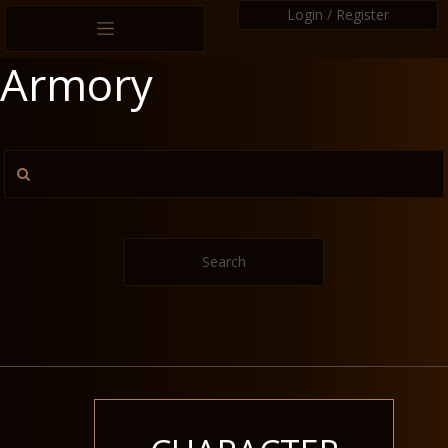
Login / Register
Armory
Search