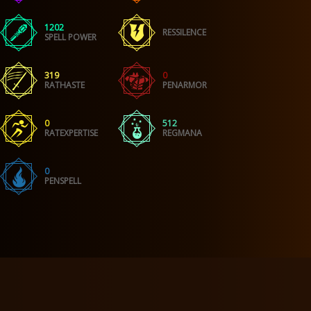
1202
RESSILENCE
SPELL POWER
319
0
RATHASTE
PENARMOR
0
512
RATEXPERTISE
REGMANA
0
PENSPELL