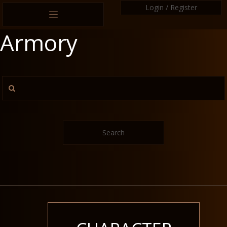
Login / Register
Armory
Search