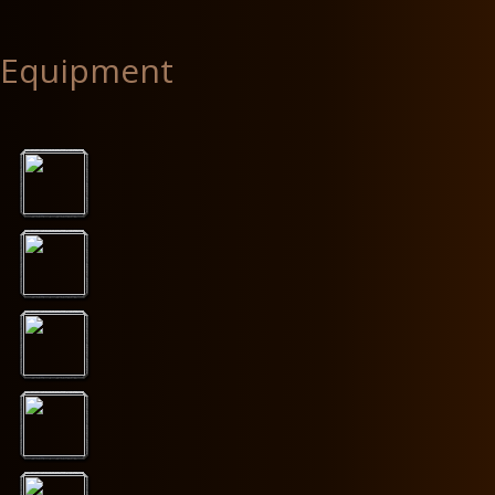
Equipment