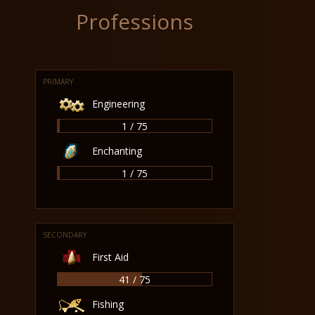
Professions
PRIMARY
Engineering
1 / 75
Enchanting
1 / 75
SECONDARY
First Aid
41 / 75
Fishing