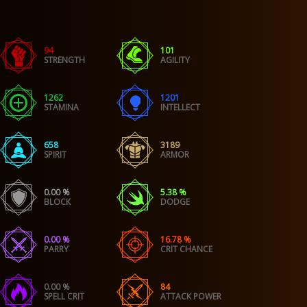
94
101
STRENGTH
AGILITY
1262
1201
STAMINA
INTELLECT
658
3189
SPIRIT
ARMOR
0.00 %
5.38 %
BLOCK
DODGE
0.00 %
16.78 %
PARRY
CRIT CHANCE
0.00 %
84
SPELL CRIT
ATTACK POWER