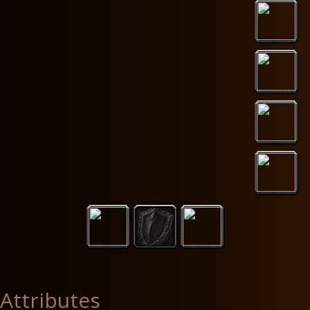
Attributes