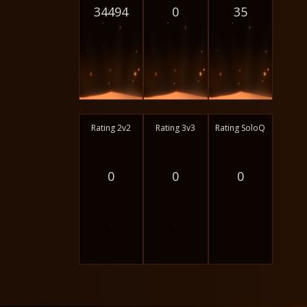
34494
0
35
Rating 2v2
Rating 3v3
Rating SoloQ
0
0
0
-
-