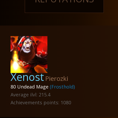
Xenost
Pierozki
80 Undead Mage
(Frosthold)
Average ilvl: 215.4
Achievements points: 1080