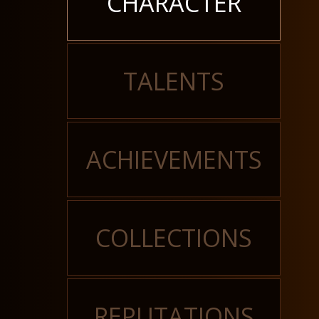
CHARACTER
TALENTS
ACHIEVEMENTS
COLLECTIONS
REPUTATIONS