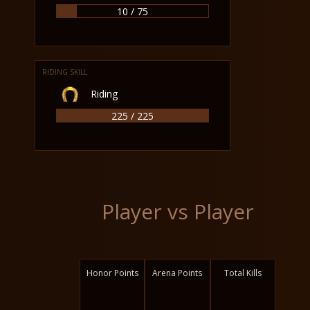
10 / 75
RIDING SKILL
Riding
225 / 225
Player vs Player
Honor Points
Arena Points
Total Kills