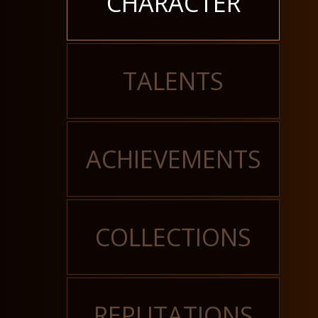
CHARACTER
TALENTS
ACHIEVEMENTS
COLLECTIONS
REPUTATIONS