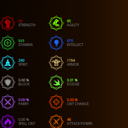
58
65
STRENGTH
AGILITY
843
670
STAMINA
INTELLECT
290
1784
SPIRIT
ARMOR
0.00 %
3.31 %
BLOCK
DODGE
0.00 %
0.00 %
PARRY
CRIT CHANCE
0.00 %
48
SPELL CRIT
ATTACK POWER