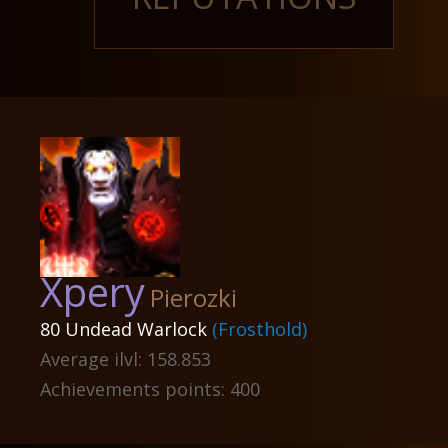
Xpery
Pierozki
80 Undead Warlock
(Frosthold)
Average ilvl: 158.853
Achievements points: 400