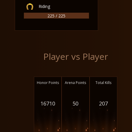
Riding
225 / 225
Player vs Player
Honor Points
Arena Points
Total Kills
16710
50
207