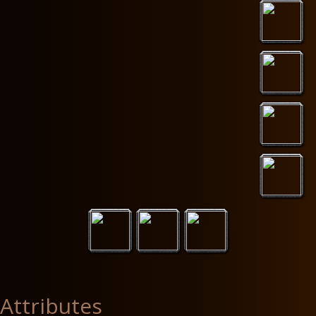
Attributes