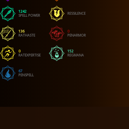
1242
RESSILENCE
SPELL POWER
136
0
RATHASTE
PENARMOR
0
152
RATEXPERTISE
REGMANA
67
PENSPELL