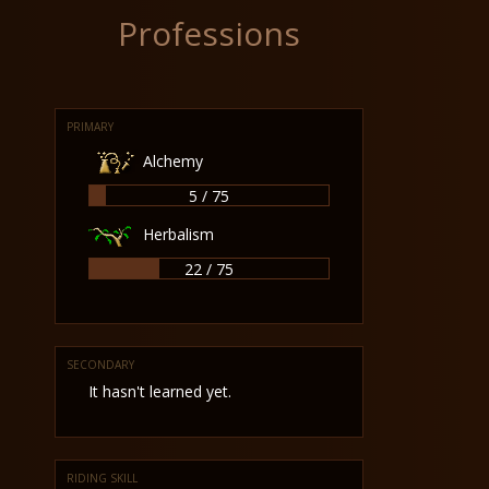
Professions
PRIMARY
Alchemy
5 / 75
Herbalism
22 / 75
SECONDARY
It hasn't learned yet.
RIDING SKILL