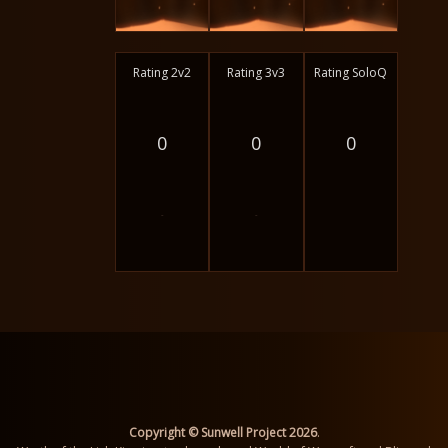
Rating 2v2
Rating 3v3
Rating SoloQ
0
0
0
-
-
Copyright © Sunwell Project 2026
.