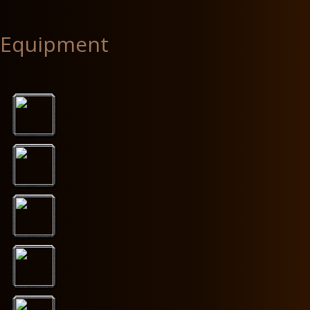
Equipment