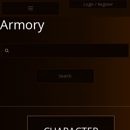
Login / Register
Armory
Search