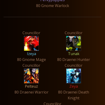
80 Gnome Warlock
Councillor
Councillor
Izeya
Tunak
80 Gnome Mage
80 Draenei Hunter
Councillor
Councillor
Pelteuz
Zeya
80 Draenei Warrior
80 Draenei Death
Knight
Councillor