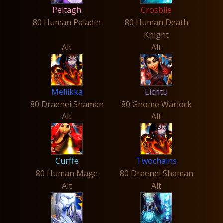
Peltagh
Crosbiie
80 Human Paladin
80 Human Death
Knight
Alt
Alt
Meliikka
Lichtu
80 Draenei Shaman
80 Gnome Warlock
Alt
Alt
Curffe
Twochains
80 Human Mage
80 Draenei Shaman
Alt
Alt