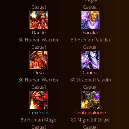
Casual
Casual
Dande
Sarokh
80 Human Warrior
80 Human Paladin
Casual
Casual
Orsa
Candro
80 Human Warrior
80 Draenei Paladin
Casual
Casual
Luxerion
Leafmealonee
80 Human Mage
80 Night Elf Druid
Casual
Casual