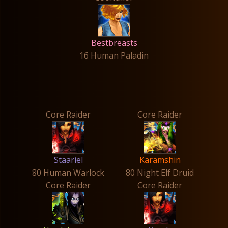
Bestbreasts
16 Human Paladin
Core Raider
Core Raider
Staariel
Karamshin
80 Human Warlock
80 Night Elf Druid
Core Raider
Core Raider