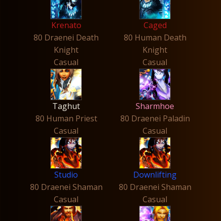
Krenato
Caged
80 Draenei Death
80 Human Death
Knight
Knight
Casual
Casual
Taghut
Sharmhoe
80 Human Priest
80 Draenei Paladin
Casual
Casual
Studio
Downlifting
80 Draenei Shaman
80 Draenei Shaman
Casual
Casual