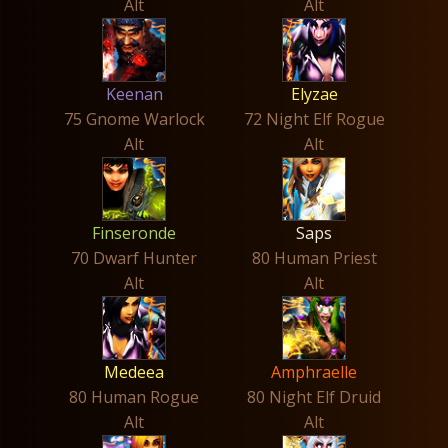
Alt
Alt
Keenan
Elyzae
75 Gnome Warlock
72 Night Elf Rogue
Alt
Alt
Finseronde
Saps
70 Dwarf Hunter
80 Human Priest
Alt
Alt
Medeea
Amphraelle
80 Human Rogue
80 Night Elf Druid
Alt
Alt