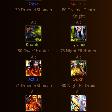
Ogyx
Sparkiez
30 Draenei Shaman
80 Draenei Death
Knight
Alt
Alt
Khonter
Tyrande
80 Dwarf Hunter
73 Night Elf Hunter
Alt
Alt
Aztra
Ouichi
71 Draenei Shaman
80 Night Elf Druid
Alt
Alt