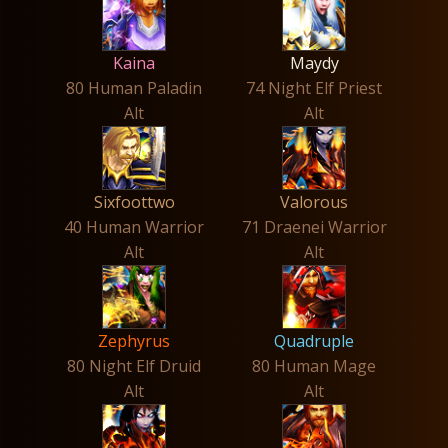
Kaina
Maydy
80 Human Paladin
74 Night Elf Priest
Alt
Alt
Sixfoottwo
Valorous
40 Human Warrior
71 Draenei Warrior
Alt
Alt
Zephyrus
Quadruple
80 Night Elf Druid
80 Human Mage
Alt
Alt