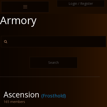
Login / Register
Armory
Search
Ascension
(Frosthold)
165 members