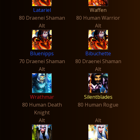
Latariel
Waffen
80 Draenei Shaman
80 Human Warrior
Alt
Alt
Bluenipps
Bibuchette
70 Draenei Shaman
80 Draenei Shaman
Alt
Alt
Wrathmar
Silentblades
80 Human Death
80 Human Rogue
Knight
Alt
Alt