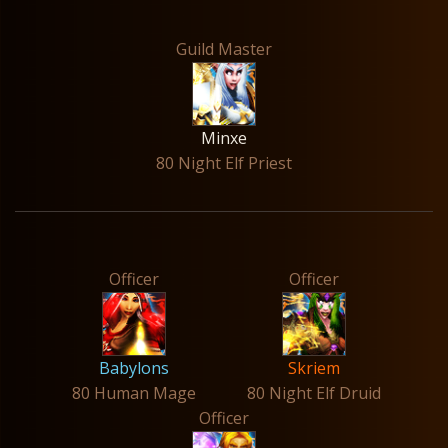
Guild Master
Minxe
80 Night Elf Priest
Officer
Officer
Babylons
Skriem
80 Human Mage
80 Night Elf Druid
Officer