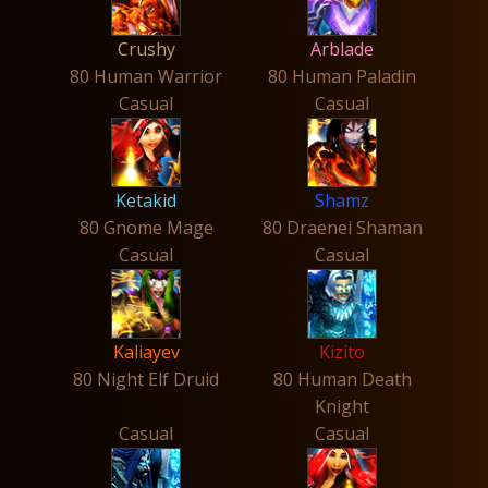
Crushy
Arblade
80 Human Warrior
80 Human Paladin
Casual
Casual
Ketakid
Shamz
80 Gnome Mage
80 Draenei Shaman
Casual
Casual
Kaliayev
Kizito
80 Night Elf Druid
80 Human Death
Knight
Casual
Casual