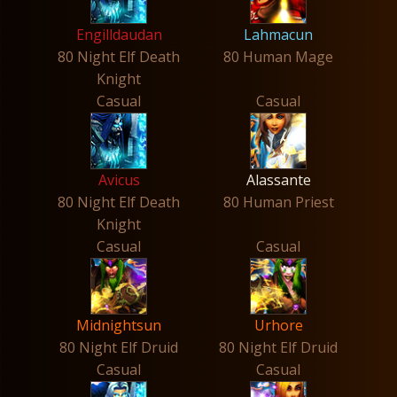
Engilldaudan
Lahmacun
80 Night Elf Death
80 Human Mage
Knight
Casual
Casual
Avicus
Alassante
80 Night Elf Death
80 Human Priest
Knight
Casual
Casual
Midnightsun
Urhore
80 Night Elf Druid
80 Night Elf Druid
Casual
Casual