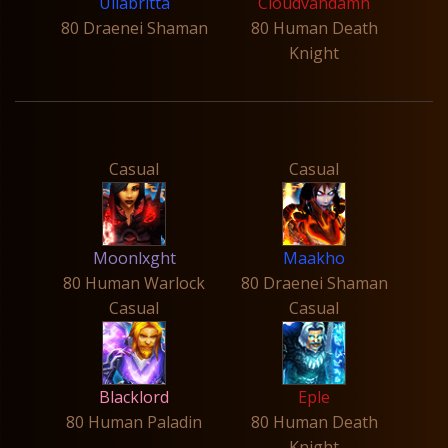
Ullabritta
Cloudvandamn
80 Draenei Shaman
80 Human Death
Knight
Casual
Casual
Moonlxght
Maakho
80 Human Warlock
80 Draenei Shaman
Casual
Casual
Blacklord
Eple
80 Human Paladin
80 Human Death
Knight