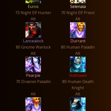
Euros
Selenaia
73 Night Elf Hunter
70 Night Elf Priest
Alt
Alt
Lancealock
Durrant
80 Gnome Warlock
80 Human Paladin
Alt
Alt
Pearpie
Stathaam
70 Draenei Paladin
80 Human Death
Knight
Alt
Alt