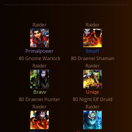
Raider
Raider
Primalpower
Smurf
80 Gnome Warlock
80 Draenei Shaman
Raider
Raider
Bravv
Uniqe
80 Draenei Hunter
80 Night Elf Druid
Raider
Raider