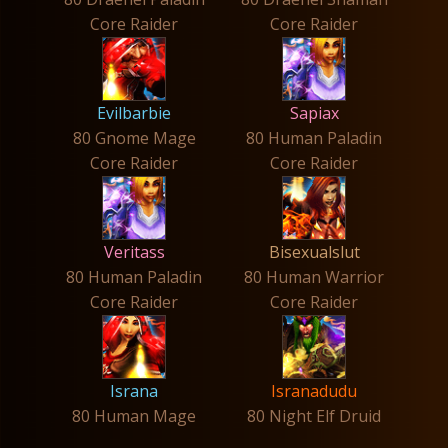
Core Raider
Core Raider
Evilbarbie
Sapiax
80 Gnome Mage
80 Human Paladin
Core Raider
Core Raider
Veritass
Bisexualslut
80 Human Paladin
80 Human Warrior
Core Raider
Core Raider
Israna
Isranadudu
80 Human Mage
80 Night Elf Druid