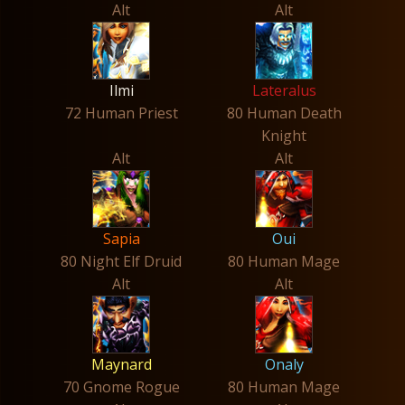
Alt
Alt
Ilmi
Lateralus
72 Human Priest
80 Human Death
Knight
Alt
Alt
Sapia
Oui
80 Night Elf Druid
80 Human Mage
Alt
Alt
Maynard
Onaly
70 Gnome Rogue
80 Human Mage