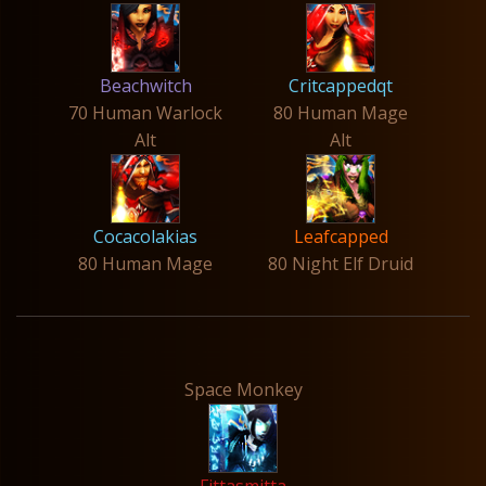
Beachwitch
Critcappedqt
70 Human Warlock
80 Human Mage
Alt
Alt
Cocacolakias
Leafcapped
80 Human Mage
80 Night Elf Druid
Space Monkey