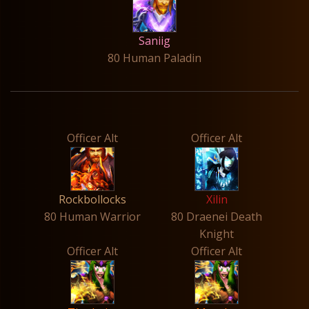
Saniig
80 Human Paladin
Officer Alt
Officer Alt
Rockbollocks
Xilin
80 Human Warrior
80 Draenei Death
Knight
Officer Alt
Officer Alt