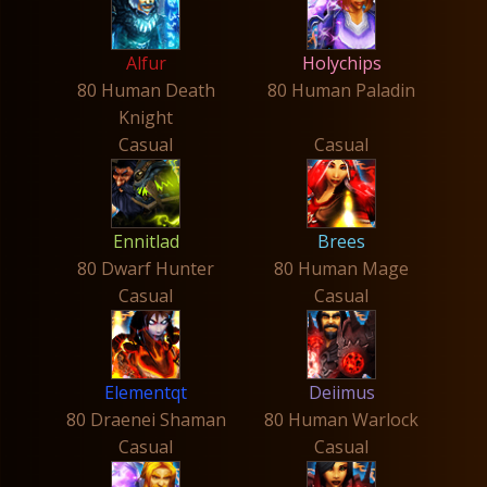
Alfur
Holychips
80 Human Death
80 Human Paladin
Knight
Casual
Casual
Ennitlad
Brees
80 Dwarf Hunter
80 Human Mage
Casual
Casual
Elementqt
Deiimus
80 Draenei Shaman
80 Human Warlock
Casual
Casual