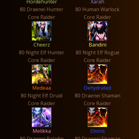
Hordehunter
Xarah
80 Draenei Hunter
80 Human Warlock
Core Raider
Core Raider
Cheerz
Bandini
80 Night Elf Hunter
80 Night Elf Rogue
Core Raider
Core Raider
Medeaa
Dehydrated
80 Night Elf Druid
80 Draenei Shaman
Core Raider
Core Raider
Melikka
Ebons
80 Draenei Paladin
80 Draenei Shaman