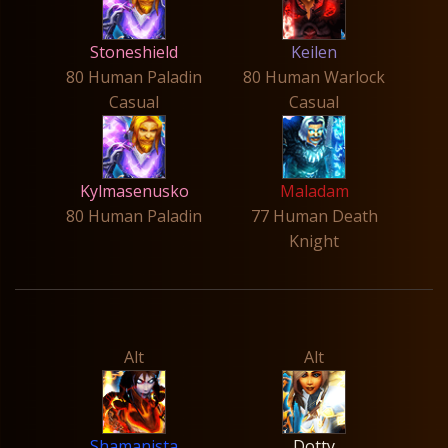
Stoneshield
Keilen
80 Human Paladin
80 Human Warlock
Casual
Casual
Kylmasenusko
Maladam
80 Human Paladin
77 Human Death
Knight
Alt
Alt
Shamanista
Dotty