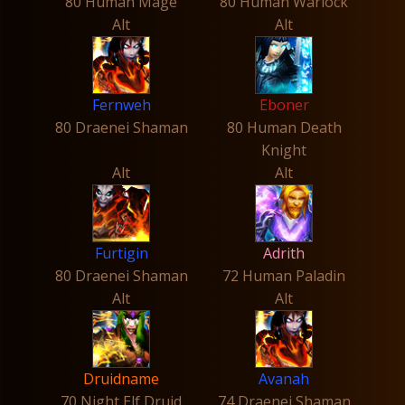
80 Human Mage
80 Human Warlock
Alt
Alt
Fernweh
Eboner
80 Draenei Shaman
80 Human Death
Knight
Alt
Alt
Furtigin
Adrith
80 Draenei Shaman
72 Human Paladin
Alt
Alt
Druidname
Avanah
70 Night Elf Druid
74 Draenei Shaman