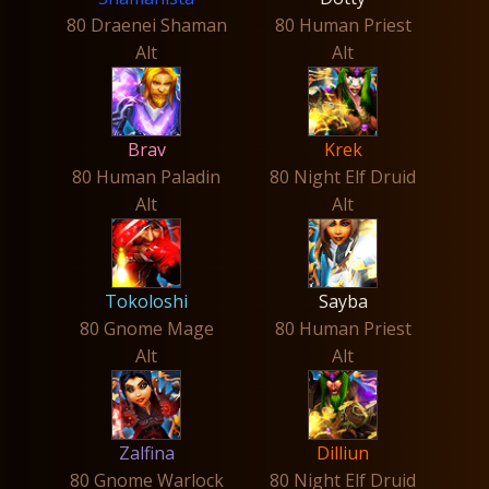
80 Draenei Shaman
80 Human Priest
Alt
Alt
Brav
Krek
80 Human Paladin
80 Night Elf Druid
Alt
Alt
Tokoloshi
Sayba
80 Gnome Mage
80 Human Priest
Alt
Alt
Zalfina
Dilliun
80 Gnome Warlock
80 Night Elf Druid