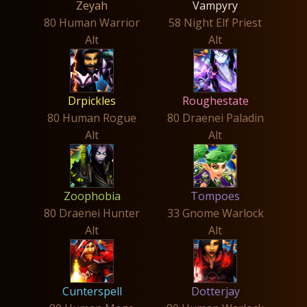
Zeyah
Vampyry
80 Human Warrior
58 Night Elf Priest
Alt
Alt
Drpickles
Roughestate
80 Human Rogue
80 Draenei Paladin
Alt
Alt
Zoophobia
Tompoes
80 Draenei Hunter
33 Gnome Warlock
Alt
Alt
Cunterspell
Dotterjay