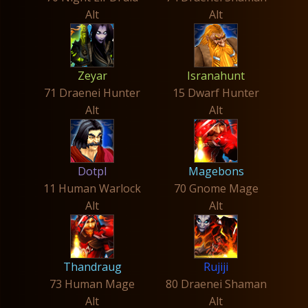
Alt
Alt
Zeyar
Isranahunt
71 Draenei Hunter
15 Dwarf Hunter
Alt
Alt
Dotpl
Magebons
11 Human Warlock
70 Gnome Mage
Alt
Alt
Thandraug
Rujiji
73 Human Mage
80 Draenei Shaman
Alt
Alt