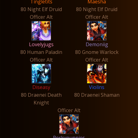
Tingletits
Maesha
80 Night Elf Druid
80 Night Elf Druid
Officer Alt
Officer Alt
Lovelyjugs
Demoniig
80 Human Paladin
80 Gnome Warlock
Officer Alt
Officer Alt
Diseasy
Violins
80 Draenei Death
80 Draenei Shaman
Knight
Officer Alt
Perkypuppies