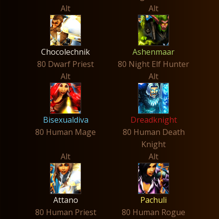
Alt
Alt
Chocolechnik
Ashenmaar
80 Dwarf Priest
80 Night Elf Hunter
Alt
Alt
Bisexualdiva
Dreadknight
80 Human Mage
80 Human Death
Knight
Alt
Alt
Attano
Pachuli
80 Human Priest
80 Human Rogue