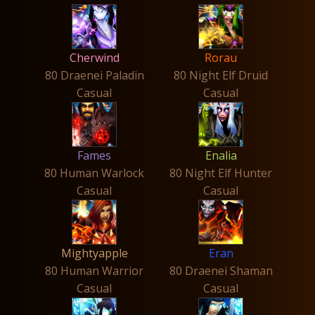
Cherwind
Rorau
80 Draenei Paladin
80 Night Elf Druid
Casual
Casual
Fames
Enalia
80 Human Warlock
80 Night Elf Hunter
Casual
Casual
Mightyapple
Eran
80 Human Warrior
80 Draenei Shaman
Casual
Casual