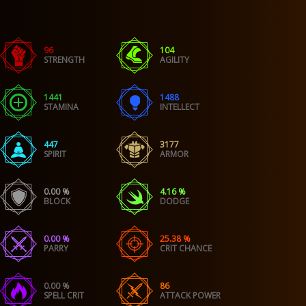
96
104
STRENGTH
AGILITY
1441
1488
STAMINA
INTELLECT
447
3177
SPIRIT
ARMOR
0.00 %
4.16 %
BLOCK
DODGE
0.00 %
25.38 %
PARRY
CRIT CHANCE
0.00 %
86
SPELL CRIT
ATTACK POWER