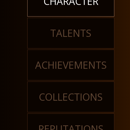
CHARACTER
TALENTS
ACHIEVEMENTS
COLLECTIONS
REPUTATIONS