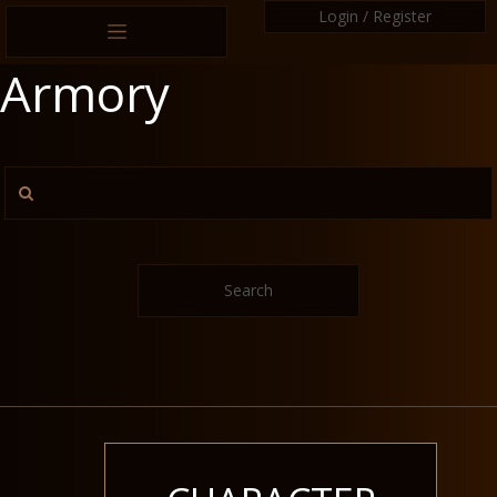
Login / Register
Armory
Search