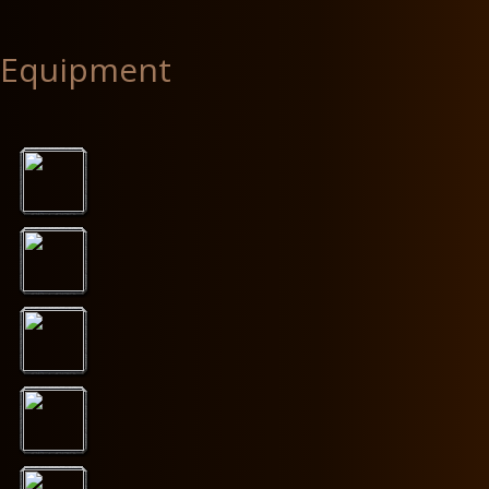
Equipment