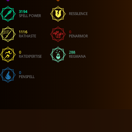
3194
RESSILENCE
SPELL POWER
1116
0
RATHASTE
PENARMOR
0
288
RATEXPERTISE
REGMANA
0
PENSPELL