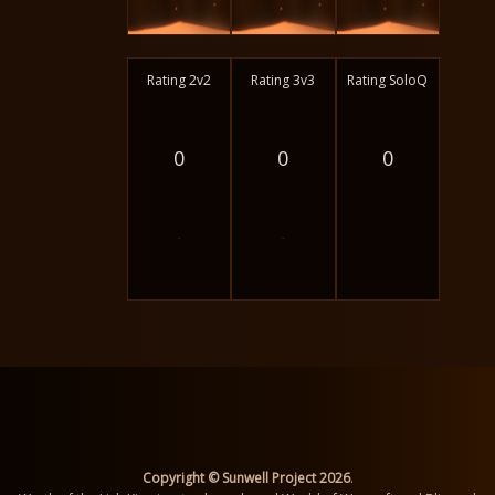
Rating 2v2
Rating 3v3
Rating SoloQ
0
0
0
-
-
Copyright © Sunwell Project 2026
.