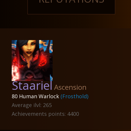
Staariel
Ascension
80 Human Warlock
(Frosthold)
Average ilvl: 265
Achievements points: 4400