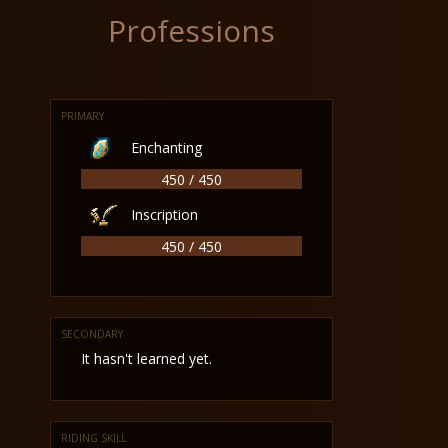
Professions
PRIMARY
Enchanting
450 / 450
Inscription
450 / 450
SECONDARY
It hasn't learned yet.
RIDING SKILL