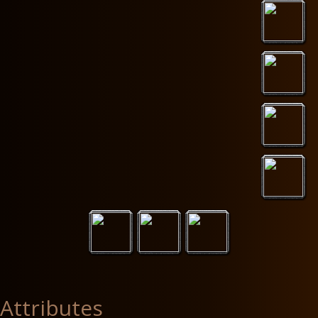
Attributes