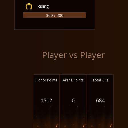
Riding
300 / 300
Player vs Player
Honor Points
Arena Points
Total Kills
1512
0
684