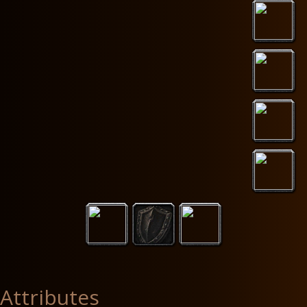
Attributes