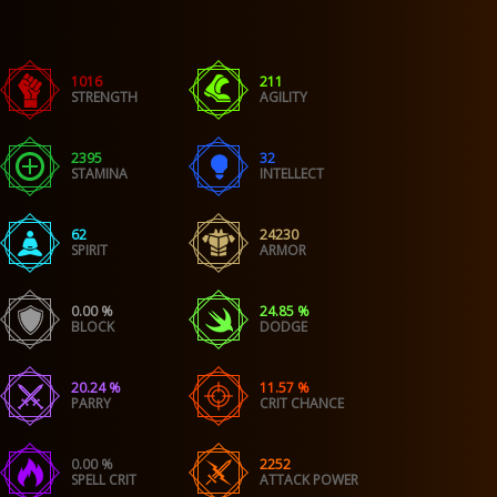
1016
211
STRENGTH
AGILITY
2395
32
STAMINA
INTELLECT
62
24230
SPIRIT
ARMOR
0.00 %
24.85 %
BLOCK
DODGE
20.24 %
11.57 %
PARRY
CRIT CHANCE
0.00 %
2252
SPELL CRIT
ATTACK POWER