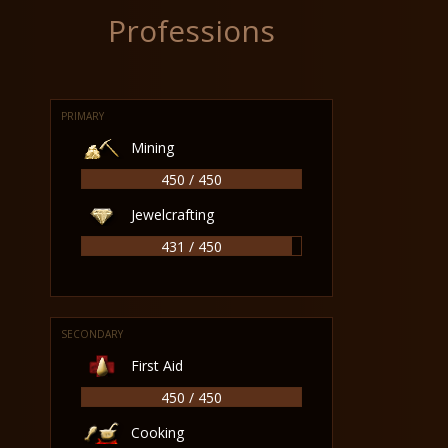
Professions
PRIMARY
Mining
450 / 450
Jewelcrafting
431 / 450
SECONDARY
First Aid
450 / 450
Cooking