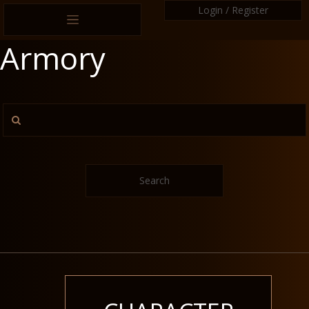
Login / Register
Armory
Search