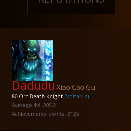
Dadudu
Xiao Cao Gu
80 Orc Death Knight
(Voltarus)
Average ilvl: 205.2
Achievements points: 2125