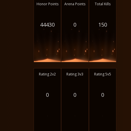
Honor Points
Arena Points
Total Kills
44430
0
150
Rating 2v2
Rating 3v3
Rating 5v5
0
0
0
-
-
-