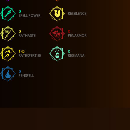
0
RESSILENCE
SPELL POWER
0
0
RATHASTE
PENARMOR
145
0
RATEXPERTISE
REGMANA
0
PENSPELL