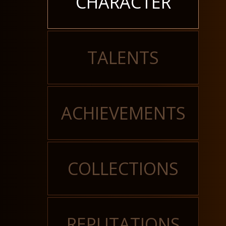
CHARACTER
TALENTS
ACHIEVEMENTS
COLLECTIONS
REPUTATIONS