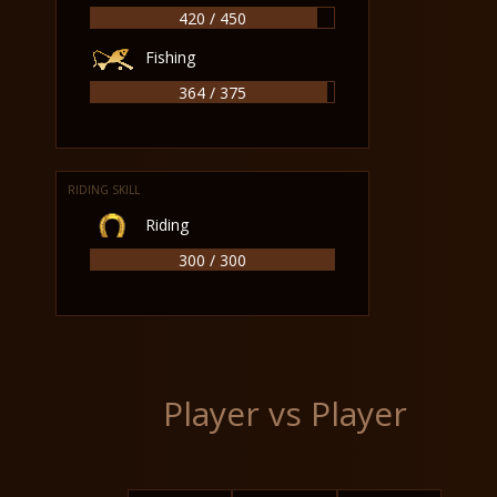
420 / 450
Fishing
364 / 375
RIDING SKILL
Riding
300 / 300
Player vs Player