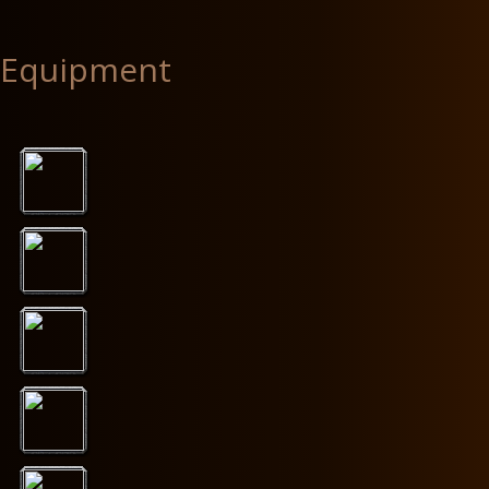
Equipment