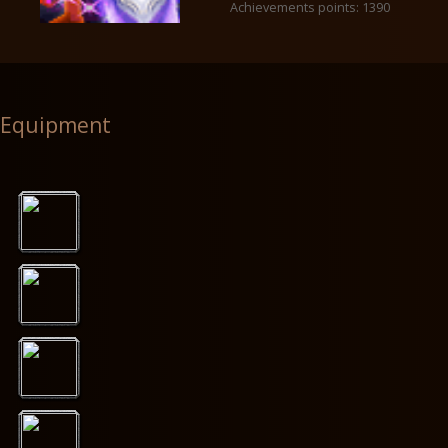
Achievements points: 1390
Equipment