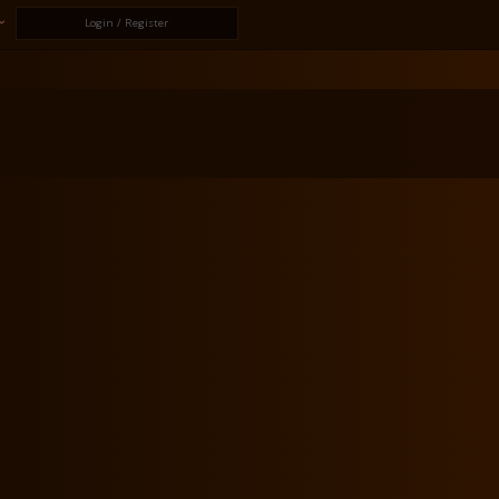
Login / Register