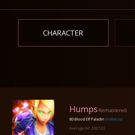
CHARACTER
Humps
Remastered
80 Blood Elf Paladin
(Voltarus)
Average ilvl: 209.533