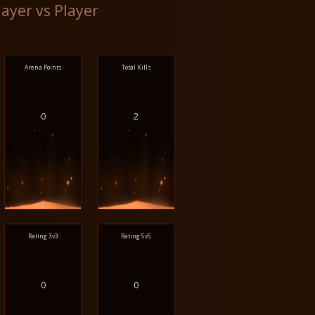
layer vs Player
Arena Points
Total Kills
0
2
Rating 3v3
Rating 5v5
0
0