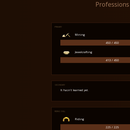
Professions
PRIMARY
Mining
450 / 450
Jewelcrafting
413 / 450
SECONDARY
It hasn't learned yet.
RIDING SKILL
Riding
225 / 225