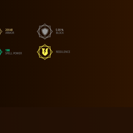
20048
5.00 %
ARMOR
BLOCK
198
RESSILENCE
SPELL POWER