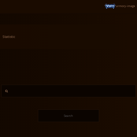
armory-image
Statistic
Search