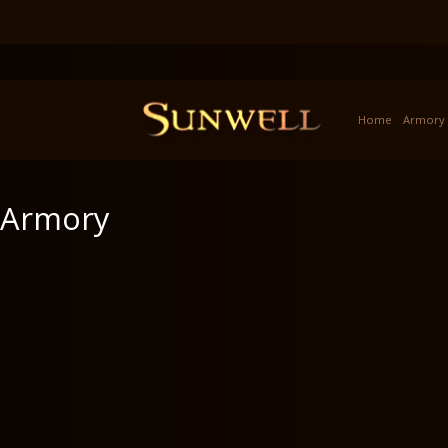
Home
Armory
Armory