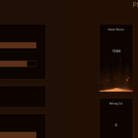
P
Honor Points
1584
Rating 2v2
0