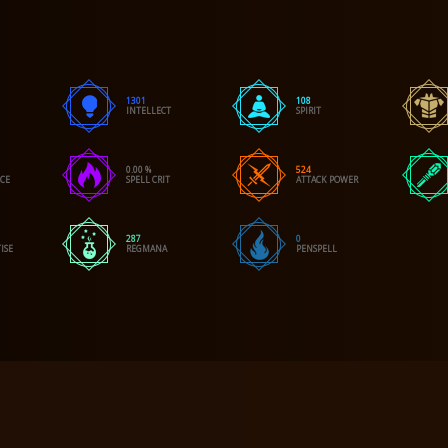
1301
108
INTELLECT
SPIRIT
0.00 %
524
NCE
SPELL CRIT
ATTACK POWER
287
0
ISE
REGMANA
PENSPELL