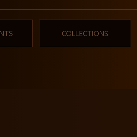
NTS
COLLECTIONS