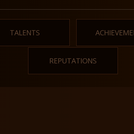
TALENTS
ACHIEVEME
REPUTATIONS