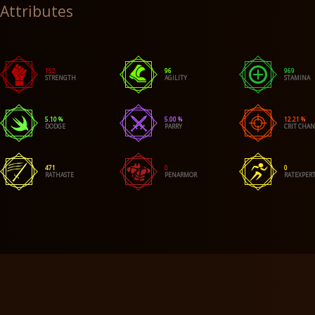
Attributes
152
96
969
STRENGTH
AGILITY
STAMINA
5.10 %
5.00 %
12.21 %
DODGE
PARRY
CRIT CHA
471
0
0
RATHASTE
PENARMOR
RATEXPERT