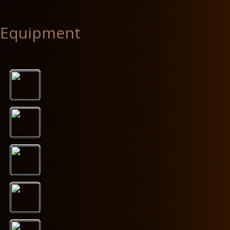
Equipment