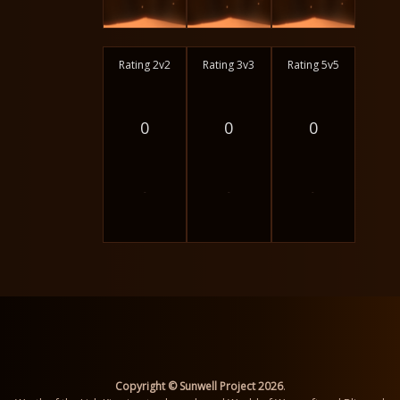
Rating 2v2
Rating 3v3
Rating 5v5
0
0
0
-
-
-
Copyright © Sunwell Project 2026
.