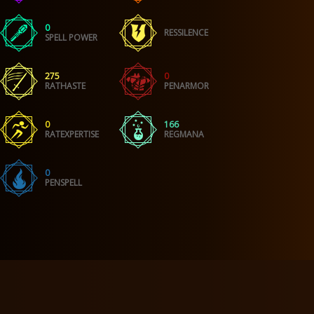
0
RESSILENCE
SPELL POWER
275
0
RATHASTE
PENARMOR
0
166
RATEXPERTISE
REGMANA
0
PENSPELL