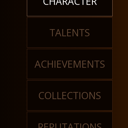
CHARACTER
TALENTS
ACHIEVEMENTS
COLLECTIONS
REPUTATIONS