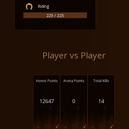
Riding
225 / 225
Player vs Player
Honor Points
Arena Points
Total Kills
12647
0
14