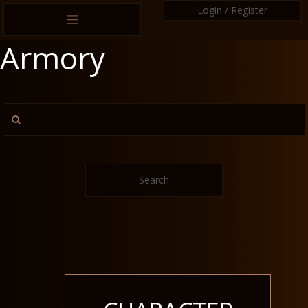
Login / Register
Armory
Search