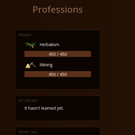
Professions
PRIMARY
Herbalism
450 / 450
Mining
450 / 450
SECONDARY
It hasn't learned yet.
RIDING SKILL