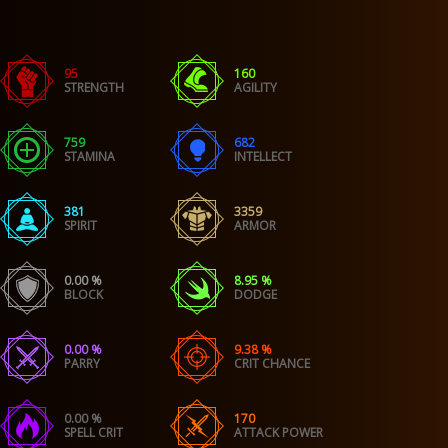
95
160
STRENGTH
AGILITY
759
682
STAMINA
INTELLECT
381
3359
SPIRIT
ARMOR
0.00 %
8.95 %
BLOCK
DODGE
0.00 %
9.38 %
PARRY
CRIT CHANCE
0.00 %
170
SPELL CRIT
ATTACK POWER