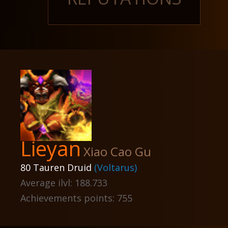
Lieyan
Xiao Cao Gu
80 Tauren Druid
(Voltarus)
Average ilvl: 188.733
Achievements points: 755