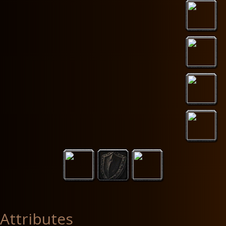
Attributes