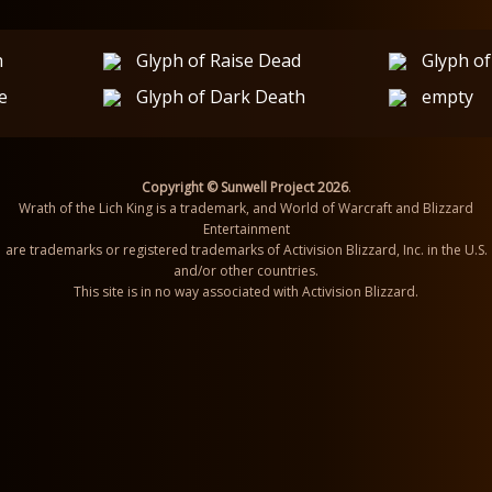
h
Glyph of Raise Dead
Glyph of
e
Glyph of Dark Death
empty
Copyright © Sunwell Project 2026
.
Wrath of the Lich King is a trademark, and World of Warcraft and Blizzard
Entertainment
are trademarks or registered trademarks of Activision Blizzard, Inc. in the U.S.
and/or other countries.
This site is in no way associated with Activision Blizzard.