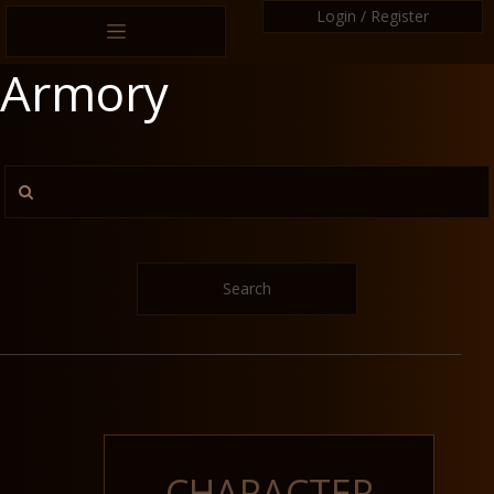
Login / Register
Armory
Search
CHARACTER