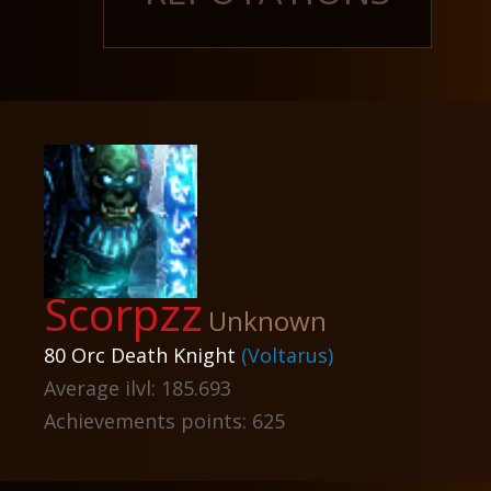
Scorpzz
Unknown
80 Orc Death Knight
(Voltarus)
Average ilvl: 185.693
Achievements points: 625