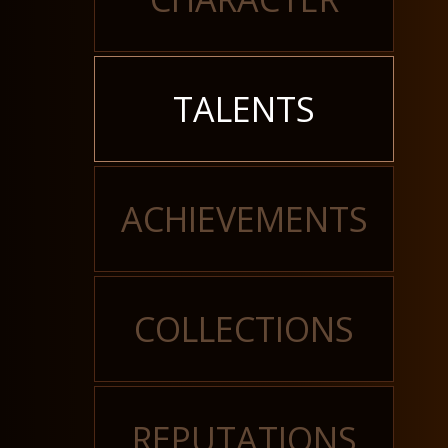
TALENTS
ACHIEVEMENTS
COLLECTIONS
REPUTATIONS