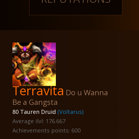
Terravita
Do u Wanna
Be a Gangsta
80 Tauren Druid
(Voltarus)
Average ilvl: 176.667
Achievements points: 600