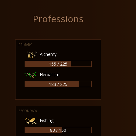
Professions
PRIMARY
Alchemy
155 / 225
Herbalism
183 / 225
SECONDARY
Fishing
83 / 150