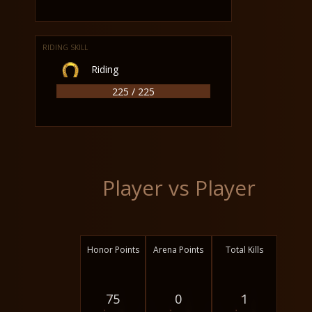
RIDING SKILL
Riding
225 / 225
Player vs Player
Honor Points
Arena Points
Total Kills
75
0
1