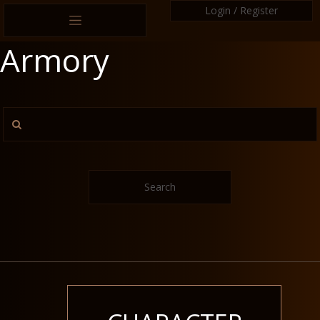
Login / Register
Armory
Search