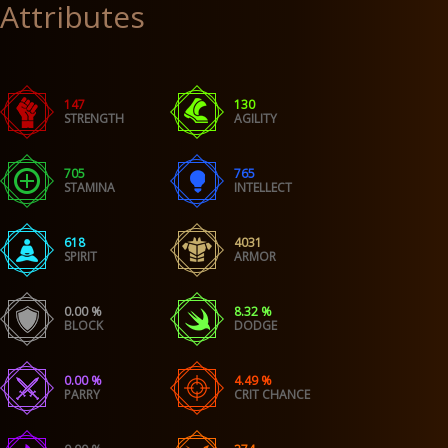
Attributes
147
130
STRENGTH
AGILITY
705
765
STAMINA
INTELLECT
618
4031
SPIRIT
ARMOR
0.00 %
8.32 %
BLOCK
DODGE
0.00 %
4.49 %
PARRY
CRIT CHANCE