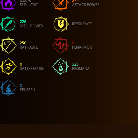
0.00 %
274
SPELL CRIT
ATTACK POWER
226
RESSILENCE
SPELL POWER
250
0
RATHASTE
PENARMOR
0
325
RATEXPERTISE
REGMANA
0
PENSPELL