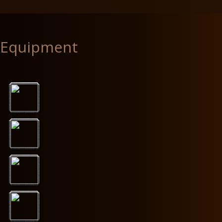
Equipment