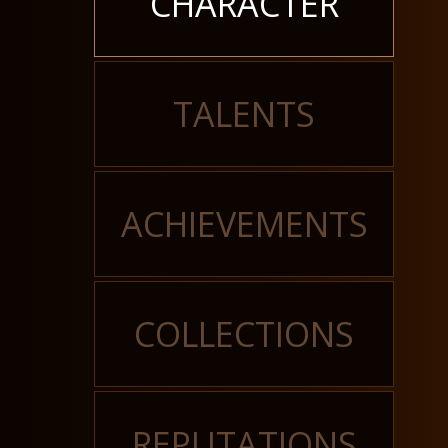
CHARACTER
TALENTS
ACHIEVEMENTS
COLLECTIONS
REPUTATIONS