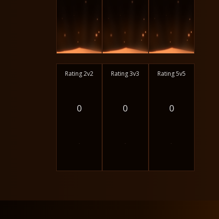
Rating 2v2
Rating 3v3
Rating 5v5
0
0
0
-
-
-