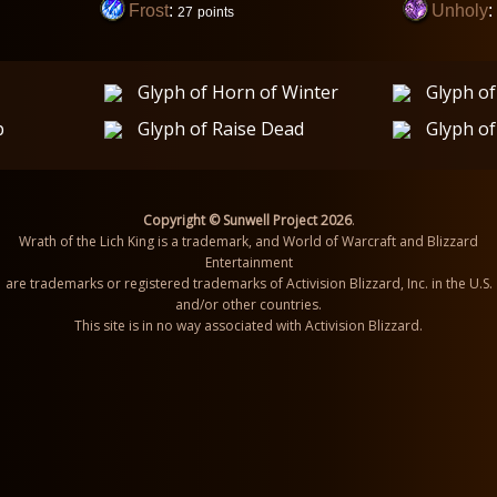
Frost
:
Unholy
:
27
points
Glyph of Horn of Winter
Glyph of
p
Glyph of Raise Dead
Glyph of
Copyright © Sunwell Project 2026
.
Wrath of the Lich King is a trademark, and World of Warcraft and Blizzard
Entertainment
are trademarks or registered trademarks of Activision Blizzard, Inc. in the U.S.
and/or other countries.
This site is in no way associated with Activision Blizzard.