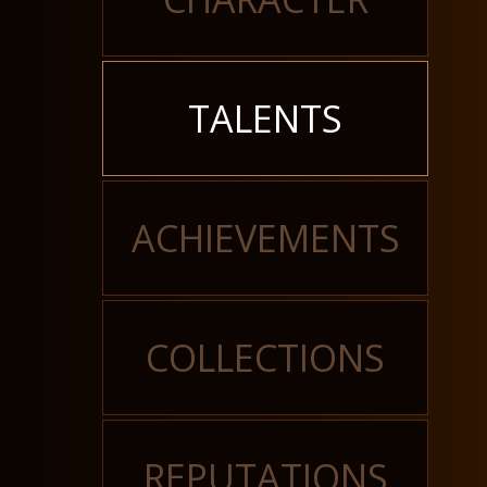
TALENTS
ACHIEVEMENTS
COLLECTIONS
REPUTATIONS