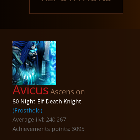
Avicus
Ascension
80 Night Elf Death Knight
(Frosthold)
Average ilvl: 240.267
Achievements points: 3095