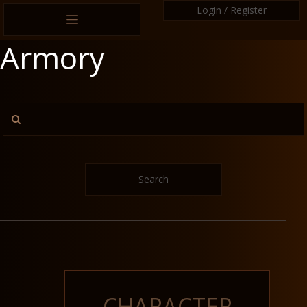
Login / Register
Armory
Search
CHARACTER