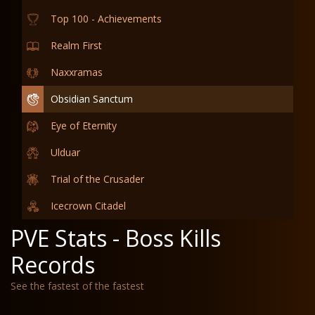
Top 100 - Achievements
Realm First
Naxxramas
Obsidian Sanctum
Eye of Eternity
Ulduar
Trial of the Crusader
Icecrown Citadel
PVE Stats - Boss Kills
Records
See the fastest of the fastest