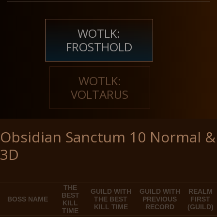
WOTLK:
FROSTHOLD
WOTLK:
VOLTARUS
Obsidian Sanctum 10 Normal &
3D
THE
GUILD WITH
GUILD WITH
REALM
BEST
BOSS NAME
THE BEST
PREVIOUS
FIRST
KILL
KILL TIME
RECORD
(GUILD)
TIME