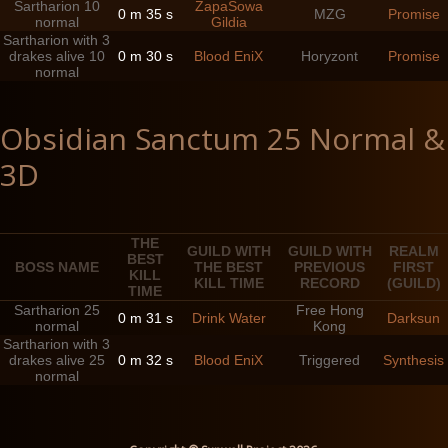
Sartharion 10
ZapaSowa
0 m 35 s
MZG
Promise
normal
Gildia
Sartharion with 3
drakes alive 10
0 m 30 s
Blood EniX
Horyzont
Promise
normal
Obsidian Sanctum 25 Normal &
3D
THE
GUILD WITH
GUILD WITH
REALM
BEST
BOSS NAME
THE BEST
PREVIOUS
FIRST
KILL
KILL TIME
RECORD
(GUILD)
TIME
Sartharion 25
Free Hong
0 m 31 s
Drink Water
Darksun
normal
Kong
Sartharion with 3
drakes alive 25
0 m 32 s
Blood EniX
Triggered
Synthesis
normal