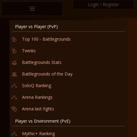
Login / Register
Player vs Player (PvP)
Top 100 - Battlegrounds
Twinks
Battlegrounds Stats
Battlegrounds of the Day
SoloQ Ranking
Arena Rankings
Arena last fights
Player vs Environment (PvE)
Mythic+ Ranking