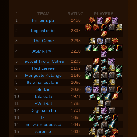
#
TEAM
RATING
PLAYERS
1
Fri itenz plz
2458
2
Logical cube
2338
3
The Game
2298
4
ASMR PVP
2210
5
Tactical Trio of Cuties
2203
6
Red Larvae
2167
7
Mangusto Kutango
2140
8
Its a honest farm
2066
9
Sledzie
2030
10
Tatasrata
1971
11
PW BRat
1785
12
Doge coin brr
1701
13
IzI
1658
14
nelfwarrdududisco
1647
15
saronite
1632