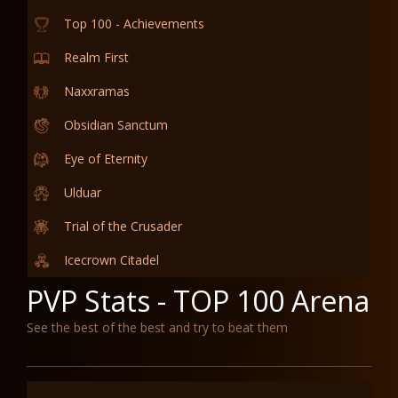
Top 100 - Achievements
Realm First
Naxxramas
Obsidian Sanctum
Eye of Eternity
Ulduar
Trial of the Crusader
Icecrown Citadel
PVP Stats - TOP 100 Arena
See the best of the best and try to beat them