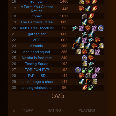
16
iron bar
1468
A Farm You Cannot
17
1445
Refuse
18
cobalt
1017
19
The Farmers Three
885
20
Kalk Hates Bloodlust
712
21
garbag asf
665
22
WTF
662
23
essunia
288
24
one hand squad
288
25
Naisha is free rate
240
26
Testing Squad
192
27
FOR FUN PVP
192
28
PvPonLSD
144
29
bo nie moge a chce
144
30
sniping wintraders
96
5v5
#
TEAM
RATING
PLAYERS