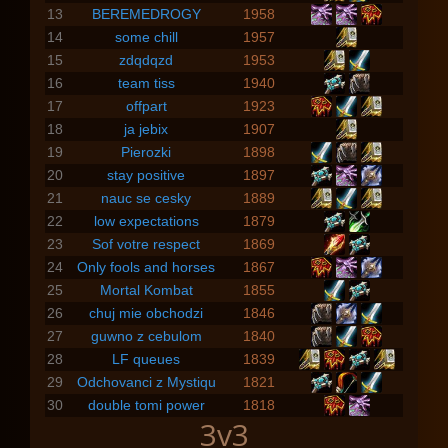
13
BEREMEDROGY
1958
14
some chill
1957
15
zdqdqzd
1953
16
team tiss
1940
17
offpart
1923
18
ja jebix
1907
19
Pierozki
1898
20
stay positive
1897
21
nauc se cesky
1889
22
low expectations
1879
23
Sof votre respect
1869
24
Only fools and horses
1867
25
Mortal Kombat
1855
26
chuj mie obchodzi
1846
27
guwno z cebulom
1840
28
LF queues
1839
29
Odchovanci z Mystiqu
1821
30
double tomi power
1818
3v3