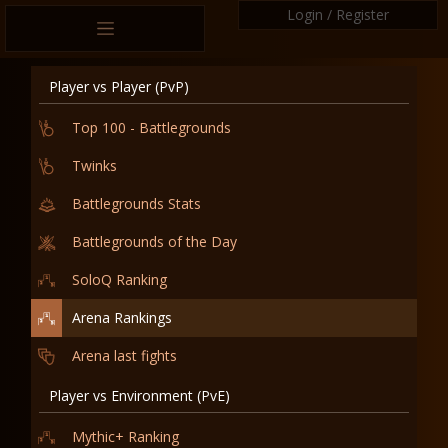
Login / Register
Player vs Player (PvP)
Top 100 - Battlegrounds
Twinks
Battlegrounds Stats
Battlegrounds of the Day
SoloQ Ranking
Arena Rankings
Arena last fights
Player vs Environment (PvE)
Mythic+ Ranking