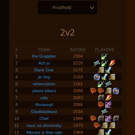
Frosthold
2v2
#
TEAM
RATING
PLAYERS
1
the Grappler
2304
2
Ach jo
2228
3
Rank One
2175
4
jin ling
2169
5
wheezybois
2161
6
yikers bikers
2088
7
uda
2083
8
Ahoasnpf
2066
9
Gladlolatleast
2034
10
Chef
1989
11
nauc sa slovensky
1979
12
Atkrues is free rate
1969